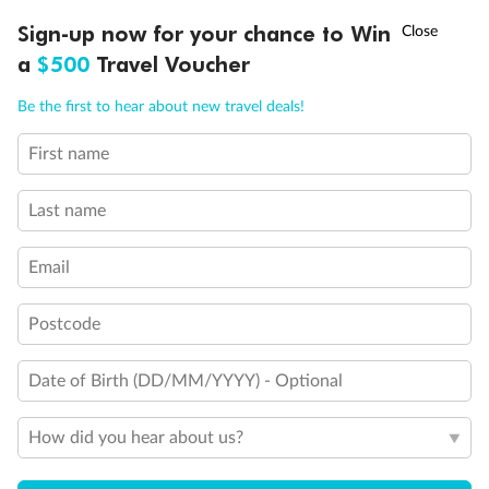
†
Sign-up now for your chance to Win
Asia Flash Sale is on!
Ends 12 August
Important Info
a
$500
Travel Voucher
Call
Menu
Be the first to hear about new travel deals!
Our Policies
First name
Cruise
Last name
Email
Visa Information
Postcode
Travel Insurance
Date of Birth (DD/MM/YYYY) - Optional
Gratuities
How did you hear about us?
Pregnancy