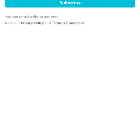
Subscribe
You can unsubscribe at any time.
Minor Accompany
Read our
Privacy Policy
and
Terms & Conditions
Smoking
Sign up for the newsletter
Contact
Company