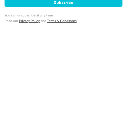
Subscribe
Travel Insurance
You can unsubscribe at any time.
Read our
Privacy Policy
and
Terms & Conditions
Gratuities
Pregnancy
Minor Accompany
Smoking