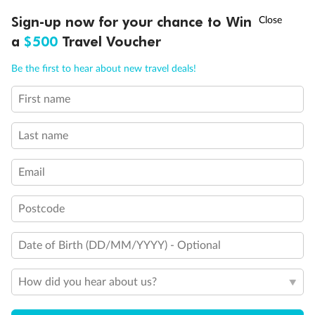
†
Sign-up now for your chance to Win
Asia Flash Sale is on!
Ends 12 August
a
$500
Travel Voucher
Call
Menu
Be the first to hear about new travel deals!
First name
Back
Middle
Front
LUSIONS
ITINERARY
STATEROOMS
IMPORTANT INFO
Last name
Important Info
Email
Our Policies
Postcode
Date of Birth (DD/MM/YYYY) - Optional
Cruise
How did you hear about us?
Visa Information