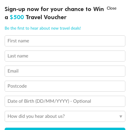
Discover northern Europe during summer, sailing from Finland to
†
Sign-up now for your chance to Win
Asia Flash Sale is on!
Ends 12 August
Learn more
Denmark, Germany, Sweden & more
a
$500
Travel Voucher
Dates:
1 Jun - 31 Aug 2027
Call
Menu
Be the first to hear about new travel deals!
16 days
from (AUD)
6
199
$
,
First name
Per person twin share
Last name
Pay in instalments availableˇ
Email
Earn from
62,194 Qantas PTS
when booking for 2
Incl. 25,000 bonus PTS + 3 PTS per $1 spent
Postcode
Date of Birth (DD/MM/YYYY) - Optional
Save
$100
per person
How did you hear about us?