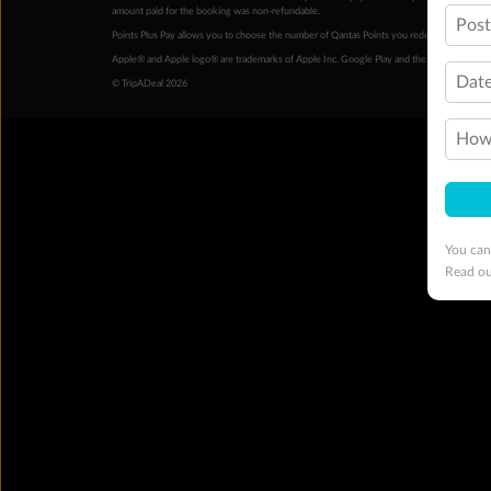
amount paid for the booking was non-refundable.
Pos
Points Plus Pay allows you to choose the number of Qantas Points you redeem above the 
Apple® and Apple logo® are trademarks of Apple Inc. Google Play and the Google Play l
Date
© TripADeal 2026
How 
You can
Read o