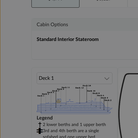
Cabin Options
Standard Interior Stateroom
Legend
2 lower berths and 1 upper berth
3rd and 4th berth are a single
sofabed and one upper bed