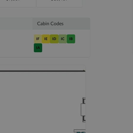
Cabin Codes
IF
IE
ID
IC
IB
IA