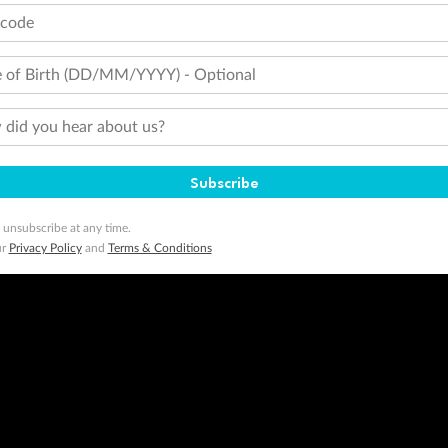
tcode
minimum level of 4,000 and pay for the remainder of the booking value with an accepted payment method. TripADeal
ogo are trademarks of Google LLC.
 of Birth (DD/MM/YYYY) - Optional
did you hear about us?
Subscribe
 unsubscribe at any time.
ur
Privacy Policy
and
Terms & Conditions