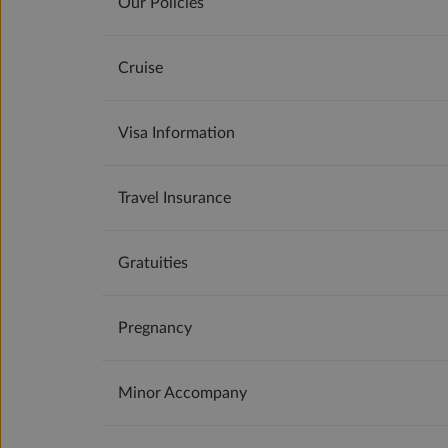
Our Policies
Cruise
Visa Information
Travel Insurance
Gratuities
Pregnancy
Minor Accompany