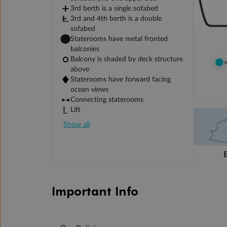
3rd berth is a single sofabed
3rd and 4th berth is a double
sofabed
Staterooms have metal fronted
balconies
Balcony is shaded by deck structure
above
Staterooms have forward facing
ocean views
Connecting staterooms
Lift
Show all
Important Info