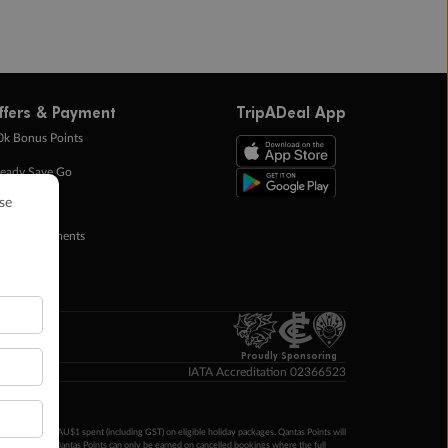
ffers & Payment
TripADeal App
0k Bonus Points
eady Save Go
ntas Points
ay in Instalments
yTo
p Money
Proudly Sponsoring
IATA Accreditation 02366523
ntas Points per AU$1 spent (including GST) on eligible holiday packages. Qantas Points will
ur completion. Qantas Points can only be earned on cancelled bookings where the full