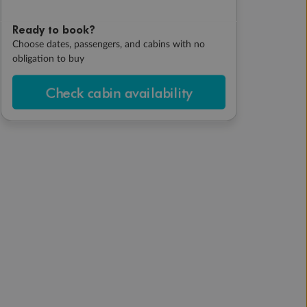
Ready to book?
Choose dates, passengers, and cabins with no
obligation to buy
Check cabin availability