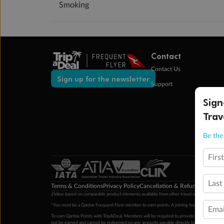
Smoking
Contact
Contact Us
Sign up for the newsletter
Support
Sign
Trav
Be the 
Firs
Last
Terms & Conditions
Privacy Policy
Cancellation & Refund Policy
Cu
‡Value based on comparable product elements available from other travel operators at time
*You must be a Qantas Frequent Flyer member to earn points. A joining fee may apply. M
Emai
To earn Qantas Points with TripADeal, Members will be required to provide a valid Frequent
not be earned and cannot be redeemed on any amounts payable directly to the hotel. Condi