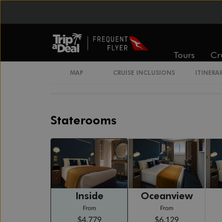
Cruising
Day 20
Day At Sea
Cruising
Tours
Cr
Day 21
Sydney, Nsw, Australia
MAP
CRUISE INCLUSIONS
ITINERA
Arrive 6:30 AM
Staterooms
Inside
Oceanview
From
From
$4,779
$6,129