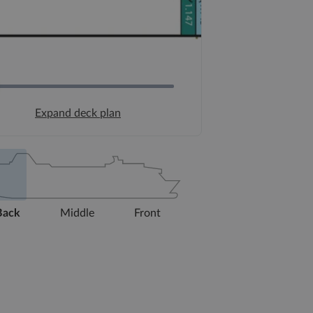
Expand deck plan
Back
Middle
Front