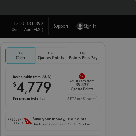
1300 831 392
Support
Sign In
8am - 7pm (AEST)
Use
Use
Use
Cash
Qantas Points
Points Plus Pay
Inside cabin from (AUD)
4
779
You'll earn from
$
,
39,337
Qantas Points
*
Per person twin share
3 PTS per $1 spent
Save your money, use points
Book using points or Points Plus Pay