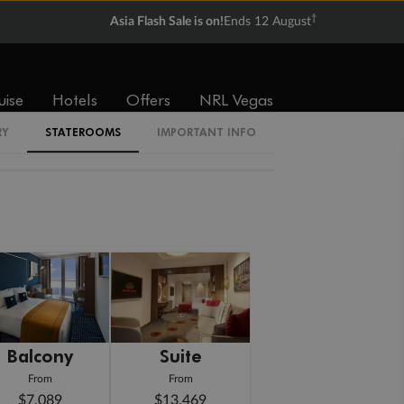
†
Asia Flash Sale is on!
Ends 12 August
uise
Hotels
Offers
NRL Vegas
RY
STATEROOMS
IMPORTANT INFO
Balcony
Suite
From
From
$7,089
$13,469