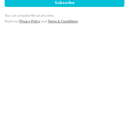
Subscribe
You can unsubscribe at any time.
Read our
Privacy Policy
and
Terms & Conditions
Back
Middle
Front