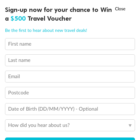
†
Sign-up now for your chance to Win
Asia Flash Sale is on!
Ends 12 August
a
$500
Travel Voucher
Call
Menu
Legend
Be the first to hear about new travel deals!
Triple (two lower beds, one sofa bed)
Quad (two lower beds, one sofa bed, one upper)
First name
LUSIONS
ITINERARY
STATEROOMS
IMPORTANT INFO
Shower only
Connecting rooms
Partial sea view
Last name
Fully obstructed view
Single sink vanity
Email
Staterooms have solid steel verandah railings (instead of
clear Plexiglass railing)
Suites SY8068, SY5002 & SY5001 are fully accessible with
Postcode
single side approach to the bed, bathtub and roll-in
shower
Date of Birth (DD/MM/YYYY) - Optional
Show all
How did you hear about us?