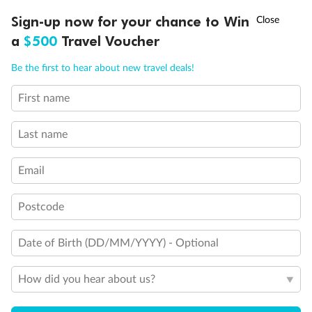
†
Sign-up now for your chance to Win
Asia Flash Sale is on!
Ends 12 August
a
$500
Travel Voucher
Call
Menu
Be the first to hear about new travel deals!
First name
LUSIONS
ITINERARY
STATEROOMS
IMPORTANT INFO
Last name
Email
Postcode
Date of Birth (DD/MM/YYYY) - Optional
How did you hear about us?
Back
Middle
Front