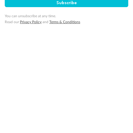
Subscribe
Important Info
You can unsubscribe at any time.
Read our
Privacy Policy
and
Terms & Conditions
Our Policies
Cruise
Visa Information
Travel Insurance
Gratuities
Pregnancy