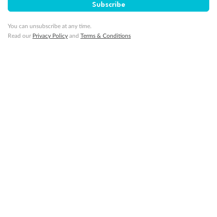
Subscribe
You can unsubscribe at any time.
Read our
Privacy Policy
and
Terms & Conditions
Back
Middle
Front
Important Info