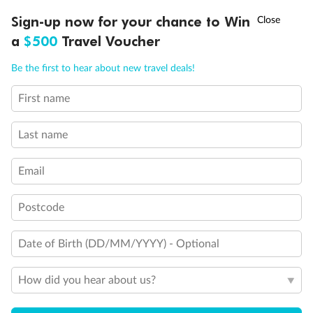
†
Sign-up now for your chance to Win
Asia Flash Sale is on!
Ends 12 August
Legend
a
$500
Travel Voucher
2 lower berths and 1 upper berth
3rd and 4th berth are a single sofabed and one upper bed
Call
Menu
3rd berth is a single sofabed
Be the first to hear about new travel deals!
3rd and 4th berths are single sofabeds
Staterooms 4.001-4.042, Deck 4 Forward, have metal
First name
LUSIONS
ITINERARY
STATEROOMS
IMPORTANT INFO
fronted balconies
Staterooms 6.003 & 6.004 have forward facing ocean
Last name
views
Staterooms 7.001 & 7.002 shaded by Bridge Wings
Staterooms have views obstructed by lifeboats
Email
Views partially obstructed by lifeboat mechanism
Show all
Postcode
Date of Birth (DD/MM/YYYY) - Optional
How did you hear about us?