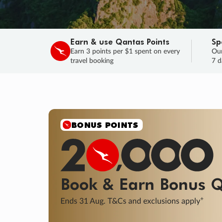
Earn & use Qantas Points
Sp
Earn 3 points per $1 spent on every
Our
travel booking
7 d
BONUS POINTS
Book & Earn
Bonus
Q
+
Ends 31 Aug. T&Cs and exclusions apply