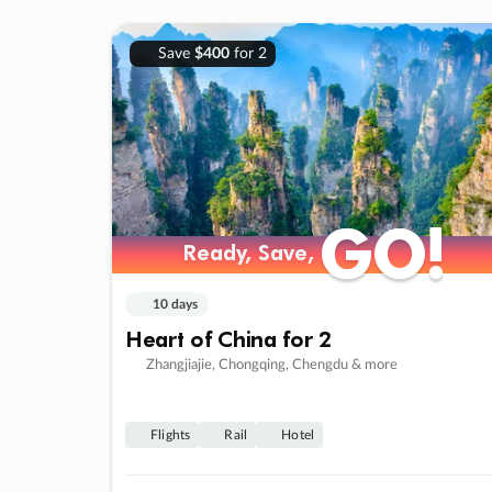
Save
$400
for 2
GO!
GO!
Ready, Save,
Ready, Save,
10 days
Heart of China for 2
Zhangjiajie, Chongqing, Chengdu & more
Flights
Rail
Hotel