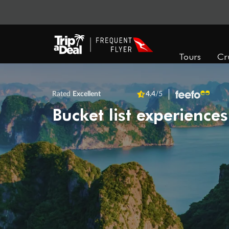
Tours
Cr
Rated
Excellent
4.4
/5
Bucket list experiences