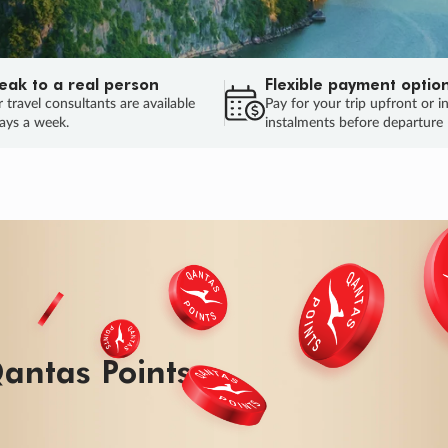
eak to a real person
Flexible payment optio
 travel consultants are available
Pay for your trip upfront or i
ays a week.
instalments before departure
antas Points