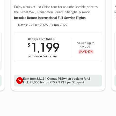
R
Enjoy a bucket-list China tour for an unbelievable price to
s
the Great Wall, Tiananmen Square, Shanghai & more
I
Includes Return International Full-Service Flights
Dates:
29 Oct 2026 - 8 Jun 2027
10 days
from (AUD)
1
199
$
Valued up to
,
‡
$2,299
SAVE
47%
Per person twin share
Earn from
32,194 Qantas PTS
when booking for 2
Incl. 25,000 bonus PTS + 3 PTS per $1 spent