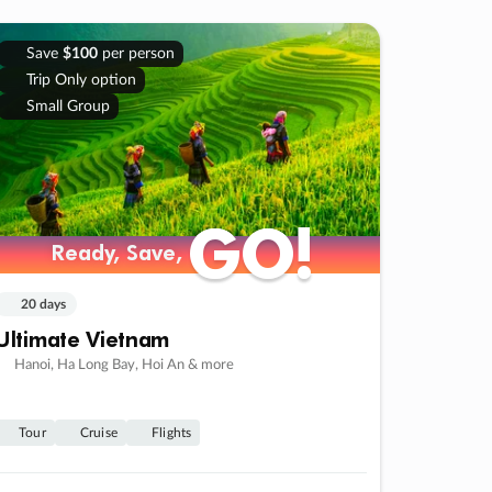
Save
$100
per person
Trip Only option
Small Group
GO!
GO!
Ready, Save,
Ready, Save,
20 days
Ultimate Vietnam
Hanoi, Ha Long Bay, Hoi An & more
Tour
Cruise
Flights