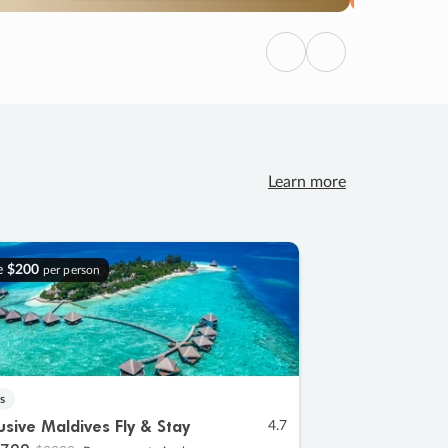
Previous
Next
Learn more
e
$200
per person
s
lusive Maldives Fly & Stay
4.7