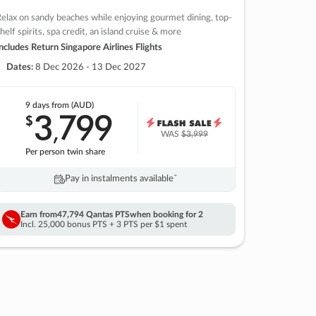
elax on sandy beaches while enjoying gourmet dining, top-
helf spirits, spa credit, an island cruise & more
ncludes Return Singapore Airlines Flights
Dates:
8 Dec 2026 - 13 Dec 2027
9 days
from (AUD)
3
799
$
,
WAS
$3,999
Per person twin share
Pay in instalments availableˇ
Earn from
47,794 Qantas PTS
when booking for 2
Incl. 25,000 bonus PTS + 3 PTS per $1 spent