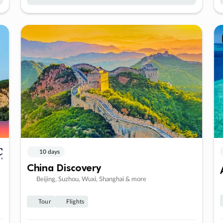
10 days
China Discovery
Beijing, Suzhou, Wuxi, Shanghai & more
Tour
Flights