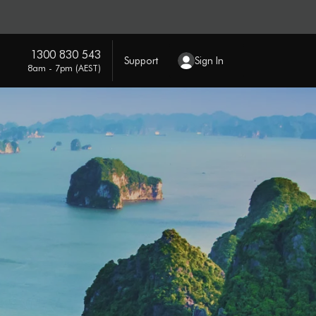
1300 830 543
Support
Sign In
8am - 7pm (AEST)