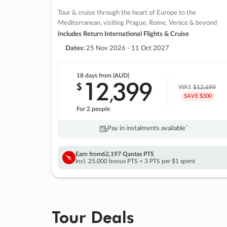
Tour & cruise through the heart of Europe to the
Mediterranean, visiting Prague, Rome, Venice & beyond
Includes Return International Flights & Cruise
Dates:
25 Nov 2026 - 11 Oct 2027
18 days
from (AUD)
12
399
$
,
WAS
$12,699
SAVE $300
For 2 people
Pay in instalments availableˇ
Earn from
62,197 Qantas PTS
Incl. 25,000 bonus PTS + 3 PTS per $1 spent
Tour Deals