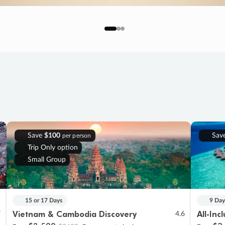
Save
$100
Sav
per person
Trip Only option
Small Group
15 or 17 Days
9 Day
Vietnam & Cambodia Discovery
All-Inc
7
4.6