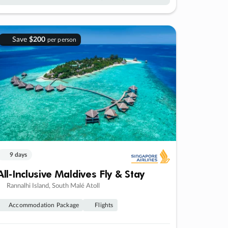
Save
$200
per person
9 days
All-Inclusive Maldives Fly & Stay
Rannalhi Island, South Malé Atoll
Accommodation Package
Flights