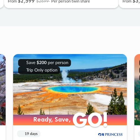
$2
,
599
$3
,
$2699
From
Per person twin share
From
Save
$200
per person
Trip Only option
GO!
GO!
Ready, Save,
Ready, Save,
19 days