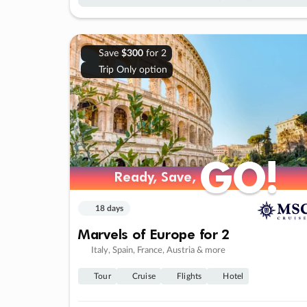
Save
$300
for 2
Trip Only option
GO!
GO!
Ready, Save,
Ready, Save,
18 days
Marvels of Europe for 2
Italy, Spain, France, Austria & more
Tour
Cruise
Flights
Hotel