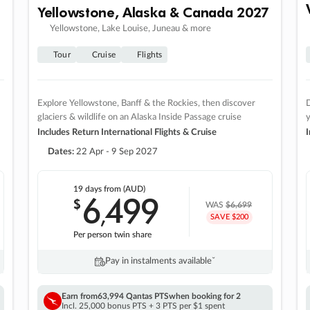
Yellowstone, Alaska & Canada 2027
Yellowstone, Lake Louise, Juneau & more
Tour
Cruise
Flights
Explore Yellowstone, Banff & the Rockies, then discover
D
glaciers & wildlife on an Alaska Inside Passage cruise
Includes Return International Flights & Cruise
I
Dates:
22 Apr - 9 Sep 2027
19 days
from (AUD)
6
499
$
,
WAS
$6,699
SAVE $200
Per person twin share
Pay in instalments availableˇ
Earn from
63,994 Qantas PTS
when booking for 2
Incl. 25,000 bonus PTS + 3 PTS per $1 spent