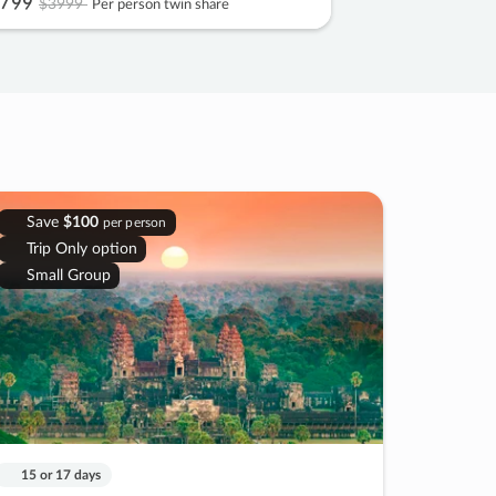
799
$3999
Per person twin share
Save
$100
per person
Trip Only option
Small Group
15 or 17 days