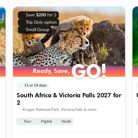
Save
$200
for 2
Trip Only option
Small Group
GO!
GO!
Ready, Save,
Ready, Save,
11 or 14 days
South Africa & Victoria Falls 2027 for
2
Kruger National Park, Victoria Falls & more
Tour
Flights
Hotel