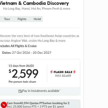
Vietnam & Cambodia Discovery
Ha Long Bay, Hanoi, Hoi An, Phnom Penh & more
Tour
Flights
Hotel
iscover the very best of two Southeast Asian countries as
you tour Angkor Wat, cruise Ha Long Bay & more
ncludes All Flights & Cruise
Dates:
27 Oct 2026 - 20 Dec 2027
15 days
from (AUD)
2
599
$
,
WAS
$2,699
Per person twin share
Pay in instalments availableˇ
Earn from
40,594 Qantas PTS
when booking for 2
Incl. 25,000 bonus PTS + 3 PTS per $1 spent