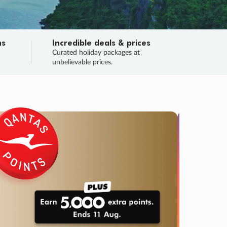
ns
Incredible deals & prices
n
Curated holiday packages at
unbelievable prices.
SALE
Final sa
Learn