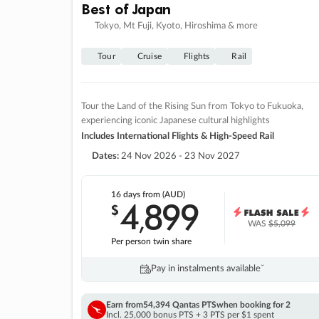
Best of Japan
Tokyo, Mt Fuji, Kyoto, Hiroshima & more
Tour
Cruise
Flights
Rail
Tour the Land of the Rising Sun from Tokyo to Fukuoka,
experiencing iconic Japanese cultural highlights
Includes International Flights & High-Speed Rail
Dates:
24 Nov 2026 - 23 Nov 2027
16 days
from (AUD)
4
899
$
,
WAS
$5,099
Per person twin share
Pay in instalments availableˇ
Earn from
54,394 Qantas PTS
when booking for 2
Incl. 25,000 bonus PTS + 3 PTS per $1 spent