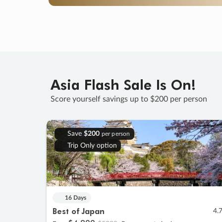
Asia Flash Sale Is On!
Score yourself savings up to $200 per person
Save
$200
per person
Trip Only option
16 Days
Best of Japan
4.