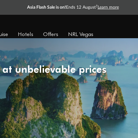
†
Asia Flash Sale is on!
Ends 12 August
Learn more
uise
Hotels
Offers
NRL Vegas
 at unbelievable prices