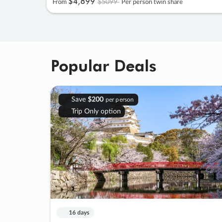
$4
,
899
$5099
From
Per person twin share
Popular Deals
Save
$200
per person
Trip Only option
16 days