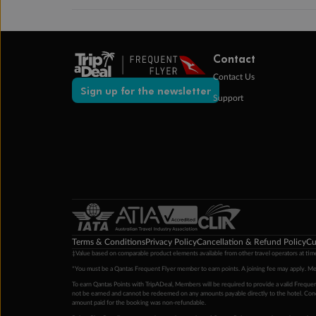
Contact
Contact Us
Sign up for the newsletter
Support
Terms & Conditions
Privacy Policy
Cancellation & Refund Policy
Cu
‡Value based on comparable product elements available from other travel operators at time
*You must be a Qantas Frequent Flyer member to earn points. A joining fee may apply. M
To earn Qantas Points with TripADeal, Members will be required to provide a valid Frequent
not be earned and cannot be redeemed on any amounts payable directly to the hotel. Condi
amount paid for the booking was non-refundable.