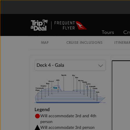
Interior Stateroom
Tours
Cr
Unnamed Cabin
MAP
CRUISE INCLUSIONS
ITINERA
Legend
Will accommodate 3rd and 4th
person
Will accommodate 3rd person