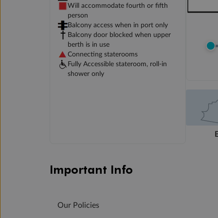
Will accommodate fourth or fifth
person
Balcony access when in port only
Balcony door blocked when upper
berth is in use
Connecting staterooms
Fully Accessible stateroom, roll-in
shower only
Important Info
Our Policies