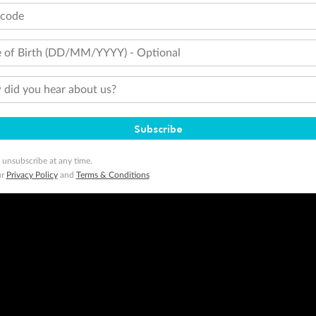
tcode
 of Birth (DD/MM/YYYY) - Optional
did you hear about us?
Subscribe
 unsubscribe at any time.
ur
Privacy Policy
and
Terms & Conditions