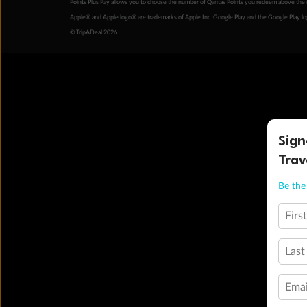
Points Plus Pay allows you to choose the number of Qantas Points you redeem above the 
Apple® and Apple logo® are trademarks of Apple Inc. Google Play and the Google Play l
© TripADeal 2026
Sign
Trav
Be the 
Firs
Last
Emai