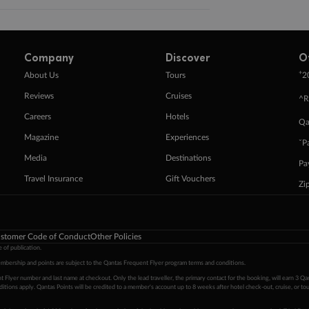
Company
Discover
O
+
About Us
Tours
2
Reviews
Cruises
^R
Careers
Hotels
Qa
Magazine
Experiences
ˇP
Media
Destinations
Pa
Travel Insurance
Gift Vouchers
Zi
stomer Code of Conduct
Other Policies
 of publication.
embership and points are subject to the Qantas Frequent Flyer program
terms and conditions
.
 Flyer number and last name at checkout. Only the lead traveller, the primary contact for the booking, will earn 3 Qa
tions apply. Qantas Points will be credited to a member's account up to 8 weeks after hotel check-out, cruise, or to