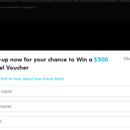
minimum level of 4,000 and pay for the remainder of the booking value with an accepted payment method. TripADeal
ogo are trademarks of Google LLC.
-up now for your chance to Win a
$500
el Voucher
first to hear about new travel deals!
t name
 name
l