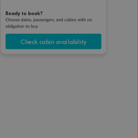
Ready to book?
Choose dates, passengers, and cabins with no
obligation to buy
Check cabin availability