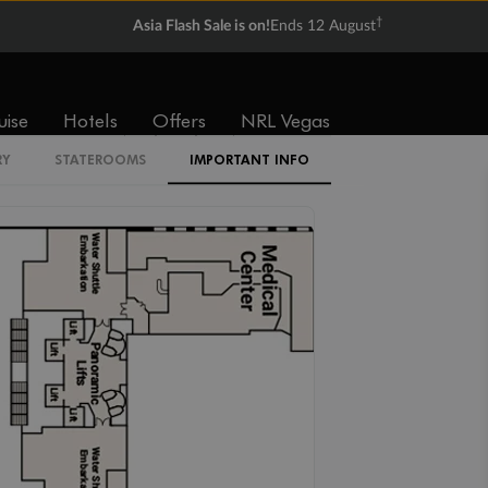
†
Asia Flash Sale is on!
Ends 12 August
IF
IE
ID
IC
IB
IA
uise
Hotels
Offers
NRL Vegas
IS
MY
O6
RY
STATEROOMS
IMPORTANT INFO