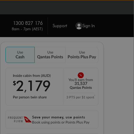
1300 827 176
Support
Sign In
8am - 7pm (AEST)
Use
Use
Use
Cash
Qantas Points
Points Plus Pay
Inside cabin from (AUD)
2
179
You'll earn from
$
,
31,537
Qantas Points
*
Per person twin share
3 PTS per $1 spent
Save your money, use points
Book using points or Points Plus Pay