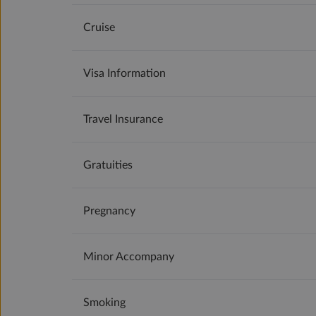
Cruise
Visa Information
Travel Insurance
Gratuities
Pregnancy
Minor Accompany
Smoking