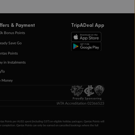
ffers & Payment
TripADeal App
0k Bonus Points
eady Save Go
ntas Points
ay in Instalments
yTo
p Money
Proudly Sponsoring
IATA Accreditation 02366523
ntas Points per AU$1 spent (including GST) on eligible holiday packages. Qantas Points will
ur completion. Qantas Points can only be earned on cancelled bookings where the full