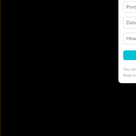
Pos
Date
How 
You can
Read o