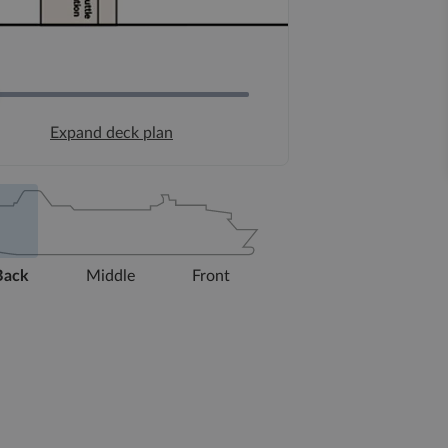
Expand deck plan
Back
Middle
Front