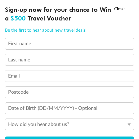
†
Sign-up now for your chance to Win
Asia Flash Sale is on!
Ends 12 August
a
$500
Travel Voucher
Call
Menu
Be the first to hear about new travel deals!
First name
LUSIONS
ITINERARY
STATEROOMS
IMPORTANT INFO
Last name
Email
Postcode
Date of Birth (DD/MM/YYYY) - Optional
How did you hear about us?
Back
Middle
Front