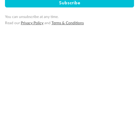
Subscribe
Important Info
You can unsubscribe at any time.
Read our
Privacy Policy
and
Terms & Conditions
Our Policies
Cruise
Visa Information
Travel Insurance
Gratuities
Pregnancy