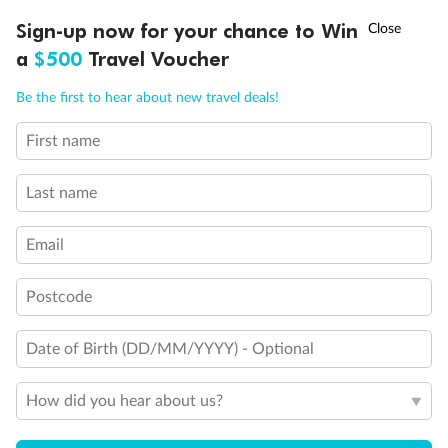
†
Sign-up now for your chance to Win
Asia Flash Sale is on!
Ends 12 August
a
$500
Travel Voucher
Call
Menu
Be the first to hear about new travel deals!
First name
LUSIONS
ITINERARY
STATEROOMS
IMPORTANT INFO
Last name
Back
Middle
Front
Email
Important Info
Postcode
Date of Birth (DD/MM/YYYY) - Optional
Our Policies
How did you hear about us?
Cruise