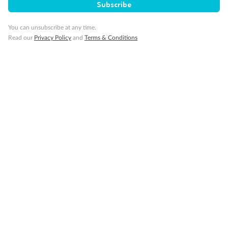
Subscribe
Visa Information
You can unsubscribe at any time.
Read our
Privacy Policy
and
Terms & Conditions
Travel Insurance
Gratuities
Pregnancy
Minor Accompany
Smoking