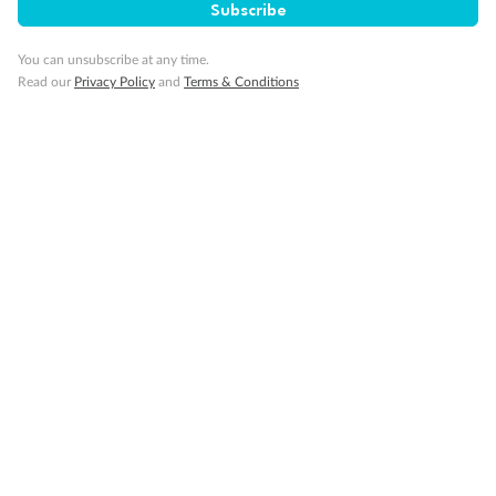
Subscribe
Back
Middle
Front
You can unsubscribe at any time.
Read our
Privacy Policy
and
Terms & Conditions
Important Info
Our Policies
Cruise
Visa Information
Travel Insurance
Gratuities