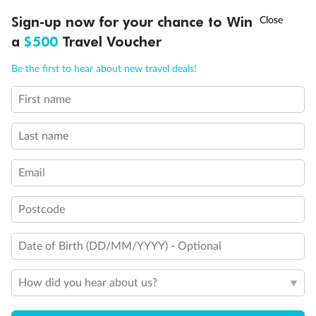
†
Sign-up now for your chance to Win
Asia Flash Sale is on!
Ends 12 August
a
$500
Travel Voucher
Call
Menu
Be the first to hear about new travel deals!
First name
LUSIONS
ITINERARY
STATEROOMS
IMPORTANT INFO
Last name
Email
Postcode
Date of Birth (DD/MM/YYYY) - Optional
How did you hear about us?