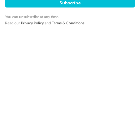
Subscribe
Cruise
You can unsubscribe at any time.
Read our
Privacy Policy
and
Terms & Conditions
Visa Information
Travel Insurance
Gratuities
Pregnancy
Minor Accompany
Smoking