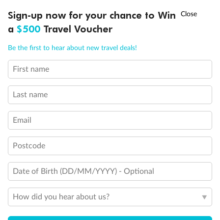
†
Sign-up now for your chance to Win
Asia Flash Sale is on!
Ends 12 August
a
$500
Travel Voucher
Call
Menu
Be the first to hear about new travel deals!
First name
LUSIONS
ITINERARY
STATEROOMS
IMPORTANT INFO
Last name
Email
Back
Middle
Front
Postcode
Important Info
Date of Birth (DD/MM/YYYY) - Optional
How did you hear about us?
Our Policies