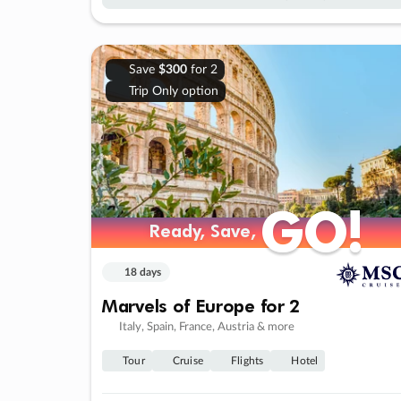
Save
$300
for 2
Trip Only option
GO!
GO!
Ready, Save,
Ready, Save,
18 days
Marvels of Europe for 2
Italy, Spain, France, Austria & more
Tour
Cruise
Flights
Hotel