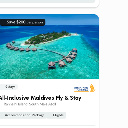
Save
$200
per person
9 days
All-Inclusive Maldives Fly & Stay
Rannalhi Island, South Malé Atoll
Accommodation Package
Flights