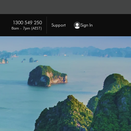
1300 549 250
Support
Sign In
8am - 7pm (AEST)