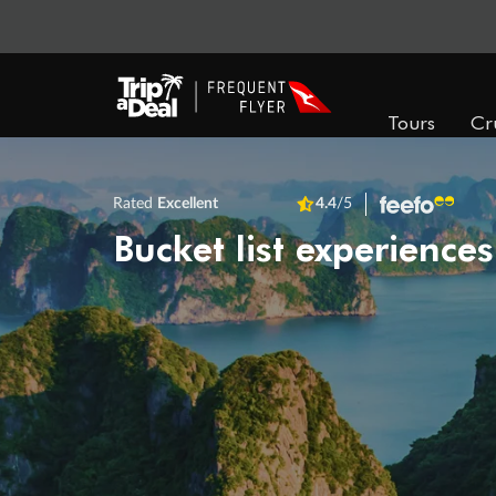
Tours
Cr
Rated
Excellent
4.4
/5
Bucket list experiences