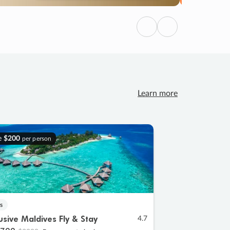
Previous
Next
Learn more
e
$200
per person
s
lusive Maldives Fly & Stay
4.7