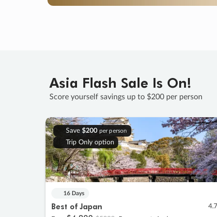
Asia Flash Sale Is On!
Score yourself savings up to $200 per person
Save
$200
per person
Trip Only option
16 Days
Best of Japan
4.