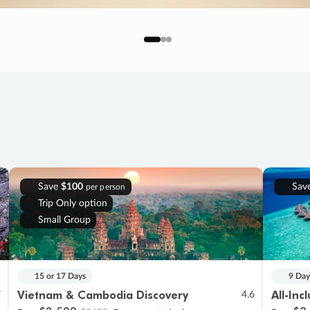
Save
$100
Sav
per person
Trip Only option
Small Group
15 or 17 Days
9 Day
Vietnam & Cambodia Discovery
All-Inc
7
4.6