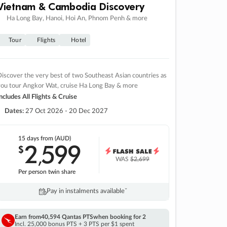
Vietnam & Cambodia Discovery
Ha Long Bay, Hanoi, Hoi An, Phnom Penh & more
Tour
Flights
Hotel
iscover the very best of two Southeast Asian countries as
you tour Angkor Wat, cruise Ha Long Bay & more
ncludes All Flights & Cruise
Dates:
27 Oct 2026 - 20 Dec 2027
15 days
from (AUD)
2
599
$
,
WAS
$2,699
Per person twin share
Pay in instalments availableˇ
Earn from
40,594 Qantas PTS
when booking for 2
Incl. 25,000 bonus PTS + 3 PTS per $1 spent