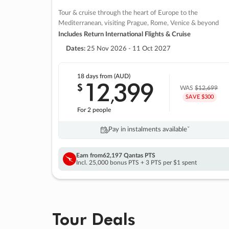
Tour & cruise through the heart of Europe to the
Mediterranean, visiting Prague, Rome, Venice & beyond
Includes Return International Flights & Cruise
Dates:
25 Nov 2026 - 11 Oct 2027
18 days
from (AUD)
12
399
$
,
WAS
$12,699
SAVE $300
For 2 people
Pay in instalments availableˇ
Earn from
62,197 Qantas PTS
Incl. 25,000 bonus PTS + 3 PTS per $1 spent
Tour Deals