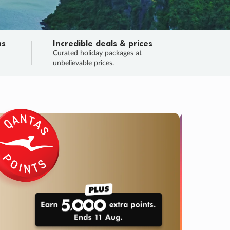
ns
Incredible deals & prices
n
Curated holiday packages at
unbelievable prices.
TRIP O
Fligh
Your
Love the d
SALE
ENDS
02
01
22
02
:
:
:
DAYS
HOURS
MINS
SECS
Learn
RRY, FINAL DAYS