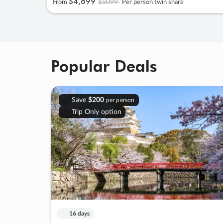
$4
,
899
$5099
From
Per person twin share
Popular Deals
Save
$200
per person
Trip Only option
16 days