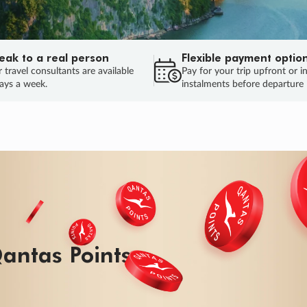
eak to a real person
Flexible payment optio
 travel consultants are available
Pay for your trip upfront or i
ays a week.
instalments before departure
ug.
HU