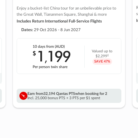
R
Enjoy a bucket-list China tour for an unbelievable price to
s
the Great Wall, Tiananmen Square, Shanghai & more
I
Includes Return International Full-Service Flights
Dates:
29 Oct 2026 - 8 Jun 2027
10 days
from (AUD)
1
199
$
Valued up to
,
‡
$2,299
SAVE
47%
Per person twin share
Earn from
32,194 Qantas PTS
when booking for 2
Incl. 25,000 bonus PTS + 3 PTS per $1 spent