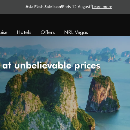
†
Asia Flash Sale is on!
Ends 12 August
Learn more
uise
Hotels
Offers
NRL Vegas
 at unbelievable prices