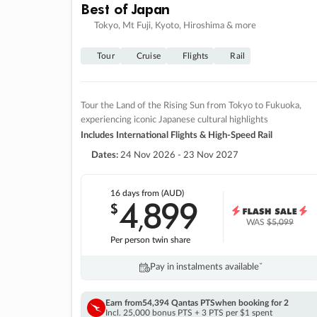
Best of Japan
Tokyo, Mt Fuji, Kyoto, Hiroshima & more
Tour
Cruise
Flights
Rail
Tour the Land of the Rising Sun from Tokyo to Fukuoka,
experiencing iconic Japanese cultural highlights
Includes International Flights & High-Speed Rail
Dates:
24 Nov 2026 - 23 Nov 2027
16 days
from (AUD)
4
899
$
,
WAS
$5,099
Per person twin share
Pay in instalments availableˇ
Earn from
54,394 Qantas PTS
when booking for 2
Incl. 25,000 bonus PTS + 3 PTS per $1 spent