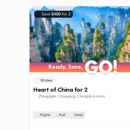
Save
$400
for 2
GO!
GO!
Ready, Save,
Ready, Save,
10 days
Heart of China for 2
Zhangjiajie, Chongqing, Chengdu & more
Flights
Rail
Hotel