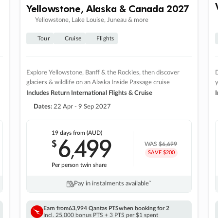
Yellowstone, Alaska & Canada 2027
Yellowstone, Lake Louise, Juneau & more
Tour
Cruise
Flights
Explore Yellowstone, Banff & the Rockies, then discover
D
glaciers & wildlife on an Alaska Inside Passage cruise
Includes Return International Flights & Cruise
I
Dates:
22 Apr - 9 Sep 2027
19 days
from (AUD)
6
499
$
,
WAS
$6,699
SAVE $200
Per person twin share
Pay in instalments availableˇ
Earn from
63,994 Qantas PTS
when booking for 2
Incl. 25,000 bonus PTS + 3 PTS per $1 spent