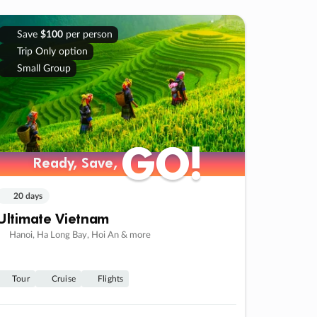
Save
$100
per person
Trip Only option
Small Group
GO!
GO!
Ready, Save,
Ready, Save,
20 days
Ultimate Vietnam
Hanoi, Ha Long Bay, Hoi An & more
Tour
Cruise
Flights