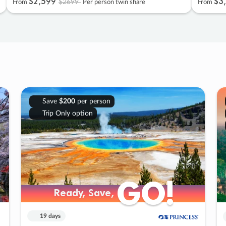
$2
,
599
$3
,
$2699
From
Per person twin share
From
Save
$200
per person
Trip Only option
GO!
GO!
Ready, Save,
Ready, Save,
19 days