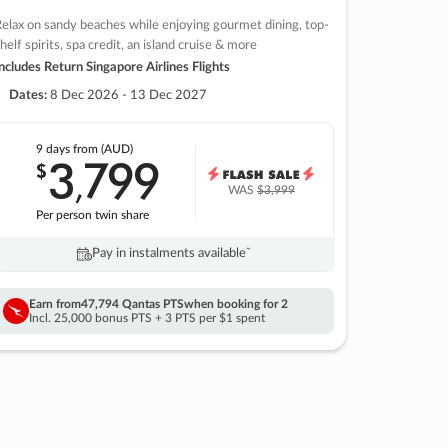
elax on sandy beaches while enjoying gourmet dining, top-
helf spirits, spa credit, an island cruise & more
ncludes Return Singapore Airlines Flights
Dates:
8 Dec 2026 - 13 Dec 2027
9 days
from (AUD)
3
799
$
,
WAS
$3,999
Per person twin share
Pay in instalments availableˇ
Earn from
47,794 Qantas PTS
when booking for 2
Incl. 25,000 bonus PTS + 3 PTS per $1 spent