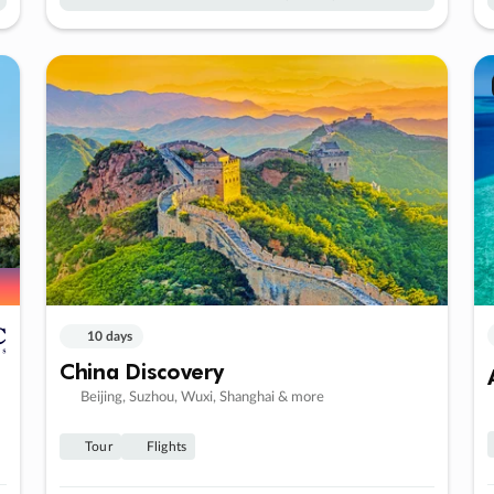
10 days
China Discovery
Beijing, Suzhou, Wuxi, Shanghai & more
Tour
Flights