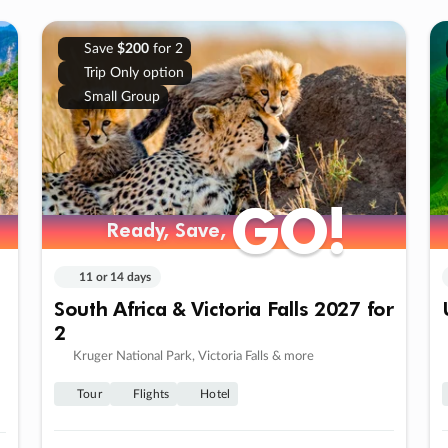
Save
$200
for 2
Trip Only option
Small Group
GO!
GO!
Ready, Save,
Ready, Save,
11 or 14 days
South Africa & Victoria Falls 2027 for
2
Kruger National Park, Victoria Falls & more
Tour
Flights
Hotel