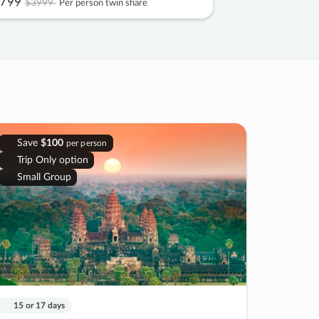
799
$3999
Per person twin share
Save
$100
per person
Trip Only option
Small Group
15 or 17 days