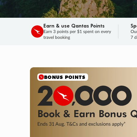
Earn & use Qantas Points
Sp
Earn 3 points per $1 spent on every
Our
travel booking
7 d
SALE
Final savings on now!
Sale ends 11 A
Learn More