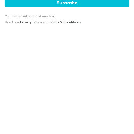
Subscribe
You can unsubscribe at any time.
Read our
Privacy Policy
and
Terms & Conditions
Back
Middle
Front
Important Info
Our Policies