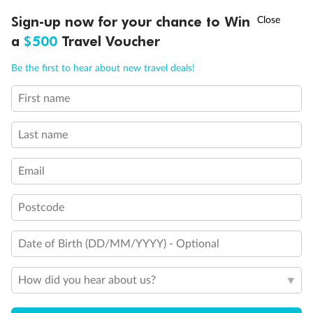
Sofa bed
†
Sign-up now for your chance to Win
Asia Flash Sale is on!
Ends 12 August
Double sofa bed
3rd bed is a pullman bed
a
$500
Travel Voucher
3rd & 4th beds are pullman beds
Call
Menu
Cabin with panoramic sealed window
Be the first to hear about new travel deals!
Cabin with obstructed view
Balcony with partial or lateral view
First name
LUSIONS
ITINERARY
STATEROOMS
IMPORTANT INFO
Balcony with half glass and half metal balustrade
Balcony with metal balustrade
Last name
Show all
Email
Postcode
Date of Birth (DD/MM/YYYY) - Optional
How did you hear about us?