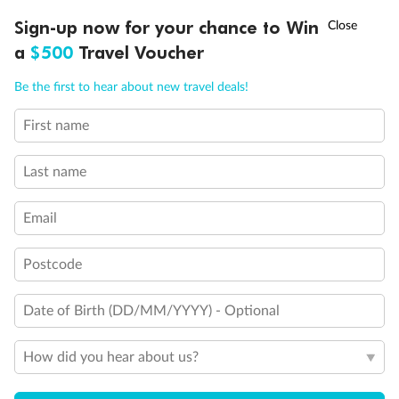
†
Sign-up now for your chance to Win
Asia Flash Sale is on!
Ends 12 August
a
$500
Travel Voucher
Call
Menu
Be the first to hear about new travel deals!
First name
LUSIONS
ITINERARY
STATEROOMS
IMPORTANT INFO
Last name
Back
Middle
Front
Email
Postcode
Important Info
Date of Birth (DD/MM/YYYY) - Optional
Our Policies
How did you hear about us?