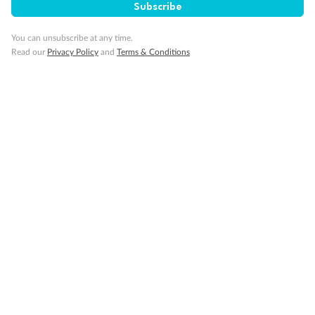
Cruise
Subscribe
You can unsubscribe at any time.
Visa Information
Read our
Privacy Policy
and
Terms & Conditions
Travel Insurance
Gratuities
Pregnancy
Minor Accompany
Smoking