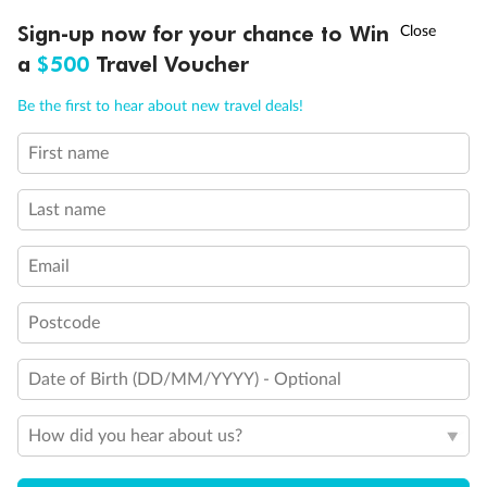
†
Sign-up now for your chance to Win
Asia Flash Sale is on!
Ends 12 August
a
$500
Travel Voucher
Call
Menu
Be the first to hear about new travel deals!
First name
LUSIONS
ITINERARY
STATEROOMS
IMPORTANT INFO
Last name
Legend
Sofa bed
Double sofa bed
Email
3rd bed is a pullman bed
3rd & 4th beds are pullman beds
Postcode
Cabin with obstructed view
Balcony with partial or lateral view
Balcony with metal balustrade
Date of Birth (DD/MM/YYYY) - Optional
Balcony with half glass and half metal balustrade
Cabin with bathtub
How did you hear about us?
Show all