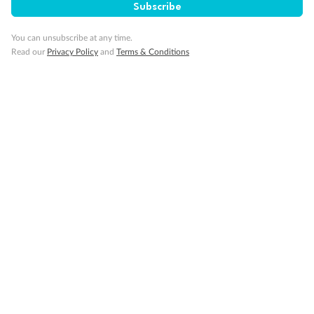
Subscribe
You can unsubscribe at any time.
Read our
Privacy Policy
and
Terms & Conditions