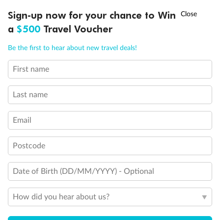
Legend
†
Sign-up now for your chance to Win
Asia Flash Sale is on!
Ends 12 August
Sofa bed
a
$500
Travel Voucher
Double sofa bed
3rd bed is a pullman bed
Call
Menu
Be the first to hear about new travel deals!
3rd & 4th beds are pullman beds
Cabin with obstructed view
Balcony with partial or lateral view
First name
LUSIONS
ITINERARY
STATEROOMS
IMPORTANT INFO
Balcony with metal balustrade
Balcony with half glass and half metal balustrade
Last name
Cabin with bathtub
Show all
Email
Postcode
Date of Birth (DD/MM/YYYY) - Optional
How did you hear about us?