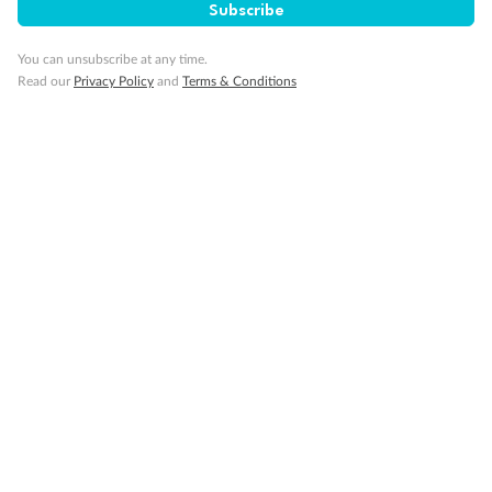
Subscribe
You can unsubscribe at any time.
Read our
Privacy Policy
and
Terms & Conditions
Back
Middle
Front
Important Info
Our Policies