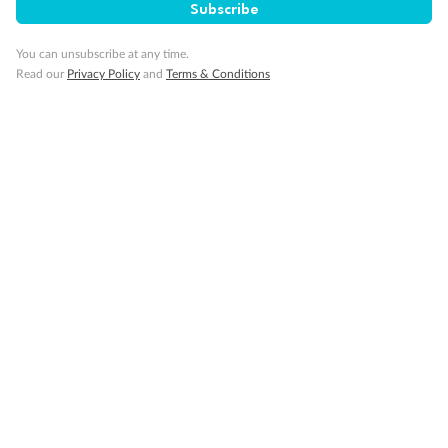
Subscribe
You can unsubscribe at any time.
Read our
Privacy Policy
and
Terms & Conditions