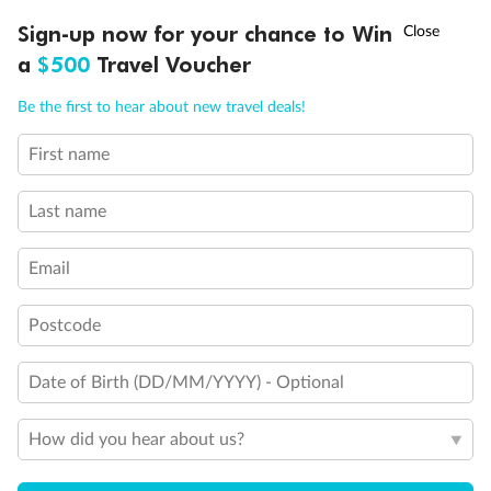
†
Sign-up now for your chance to Win
Asia Flash Sale is on!
Ends 12 August
a
$500
Travel Voucher
Call
Menu
Be the first to hear about new travel deals!
First name
LUSIONS
ITINERARY
STATEROOMS
IMPORTANT INFO
Legend
Last name
Sofa bed
Double sofa bed
Only single sofa bed
Email
3rd bed is a pullman bed
3rd & 4th beds are pullman beds
Postcode
Juliet Balcony (non-walkable area)
Bunk bed or sofa that can be converted into bunk bed
Cabin with panoramic sealed window
Date of Birth (DD/MM/YYYY) - Optional
Cabin with obstructed view
Show all
How did you hear about us?