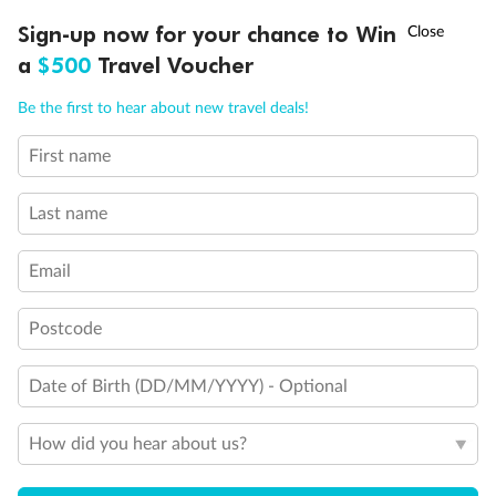
Discover northern Europe during summer, sailing from Finland to
†
Sign-up now for your chance to Win
Asia Flash Sale is on!
Ends 12 August
Learn more
Denmark, Germany, Sweden & more
a
$500
Travel Voucher
Dates:
1 Jun - 31 Aug 2027
Call
Menu
Be the first to hear about new travel deals!
16 days
from (AUD)
6
199
$
,
First name
Per person twin share
Last name
Pay in instalments availableˇ
Email
Earn from
62,194 Qantas PTS
when booking for 2
Incl. 25,000 bonus PTS + 3 PTS per $1 spent
Postcode
Date of Birth (DD/MM/YYYY) - Optional
Save
$100
per person
How did you hear about us?