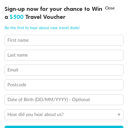
Balcony door blocked when upper berth is in use
†
Sign-up now for your chance to Win
Asia Flash Sale is on!
Ends 12 August
Connecting staterooms
a
$500
Travel Voucher
Fully Accessible stateroom, roll-in shower only
Call
Menu
Be the first to hear about new travel deals!
First name
LUSIONS
ITINERARY
STATEROOMS
IMPORTANT INFO
Last name
Email
Postcode
Date of Birth (DD/MM/YYYY) - Optional
How did you hear about us?