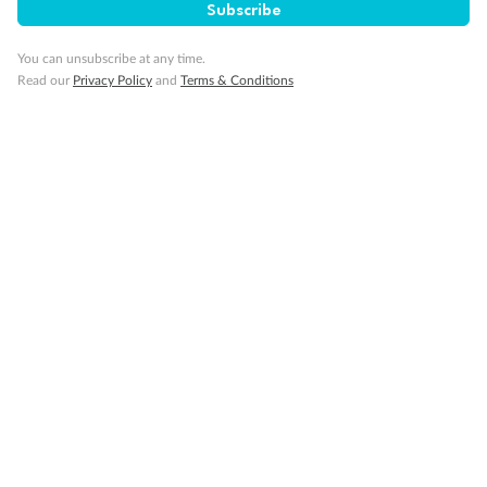
Subscribe
You can unsubscribe at any time.
Read our
Privacy Policy
and
Terms & Conditions
Back
Middle
Front
Important Info
Our Policies
Cruise
Visa Information