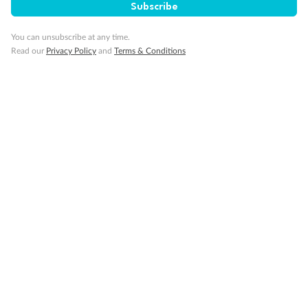
Subscribe
You can unsubscribe at any time.
Read our
Privacy Policy
and
Terms & Conditions
Back
Middle
Front
Important Info
Our Policies
Cruise
Visa Information