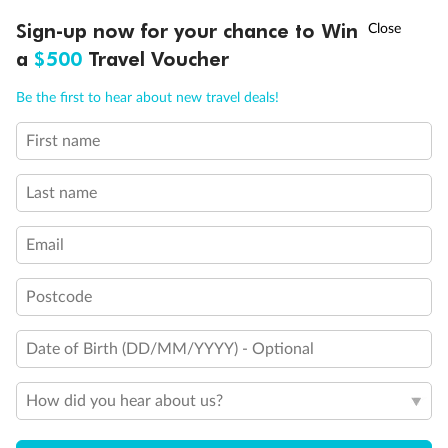
Balcony door blocked when upper berth is in use
†
Sign-up now for your chance to Win
Asia Flash Sale is on!
Ends 12 August
Connecting staterooms
Fully Accessible stateroom, roll-in shower only
a
$500
Travel Voucher
Call
Menu
Be the first to hear about new travel deals!
First name
LUSIONS
ITINERARY
STATEROOMS
IMPORTANT INFO
Last name
Email
Postcode
Date of Birth (DD/MM/YYYY) - Optional
How did you hear about us?