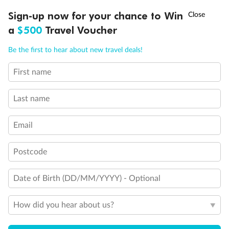
Balcony door blocked when upper berth is in use
†
Sign-up now for your chance to Win
Asia Flash Sale is on!
Ends 12 August
Connecting staterooms
a
$500
Travel Voucher
Fully Accessible stateroom, roll-in shower only
Call
Menu
Be the first to hear about new travel deals!
First name
LUSIONS
ITINERARY
STATEROOMS
IMPORTANT INFO
Last name
Email
Postcode
Date of Birth (DD/MM/YYYY) - Optional
How did you hear about us?