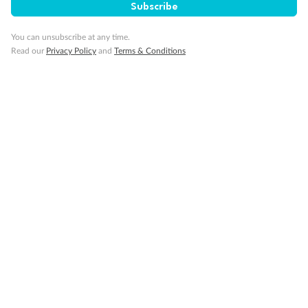
Subscribe
You can unsubscribe at any time.
Read our
Privacy Policy
and
Terms & Conditions
Back
Middle
Front
Important Info
Our Policies
Cruise
Visa Information