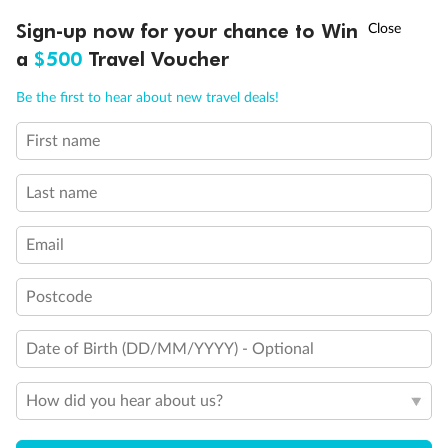
†
Sign-up now for your chance to Win
Asia Flash Sale is on!
Ends 12 August
a
$500
Travel Voucher
Call
Menu
Be the first to hear about new travel deals!
First name
LUSIONS
ITINERARY
STATEROOMS
IMPORTANT INFO
Last name
Back
Middle
Front
Email
Important Info
Postcode
Date of Birth (DD/MM/YYYY) - Optional
Our Policies
How did you hear about us?
Cruise