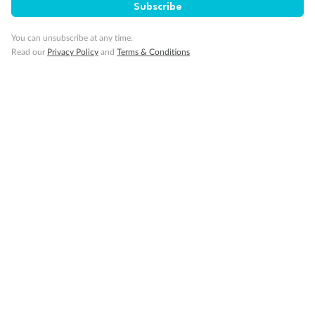
Subscribe
Visa Information
You can unsubscribe at any time.
Read our
Privacy Policy
and
Terms & Conditions
Travel Insurance
Gratuities
Pregnancy
Minor Accompany
Smoking