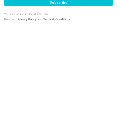
Subscribe
Important Info
You can unsubscribe at any time.
Read our
Privacy Policy
and
Terms & Conditions
Our Policies
Cruise
Visa Information
Travel Insurance
Gratuities
Pregnancy