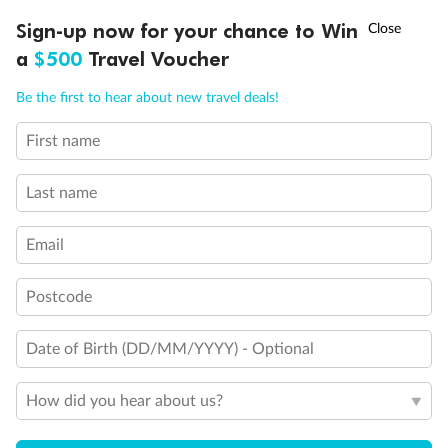
†
Sign-up now for your chance to Win
Asia Flash Sale is on!
Ends 12 August
a
$500
Travel Voucher
Call
Menu
Be the first to hear about new travel deals!
First name
LUSIONS
ITINERARY
STATEROOMS
IMPORTANT INFO
Last name
Email
Postcode
Date of Birth (DD/MM/YYYY) - Optional
How did you hear about us?
Back
Middle
Front