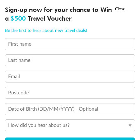
†
Sign-up now for your chance to Win
Asia Flash Sale is on!
Ends 12 August
a
$500
Travel Voucher
Call
Menu
Be the first to hear about new travel deals!
First name
LUSIONS
ITINERARY
STATEROOMS
IMPORTANT INFO
Last name
Email
Postcode
Date of Birth (DD/MM/YYYY) - Optional
How did you hear about us?