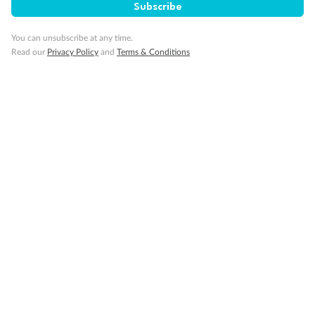
Subscribe
Back
Middle
Front
You can unsubscribe at any time.
Important Info
Read our
Privacy Policy
and
Terms & Conditions
Our Policies
Cruise
Visa Information
Travel Insurance
Gratuities