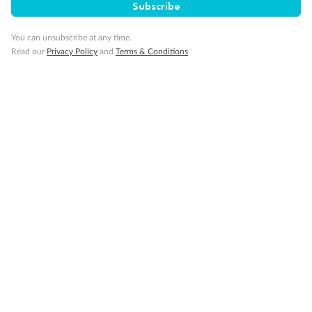
Subscribe
Visa Information
You can unsubscribe at any time.
Read our
Privacy Policy
and
Terms & Conditions
Travel Insurance
Gratuities
Pregnancy
Minor Accompany
Smoking