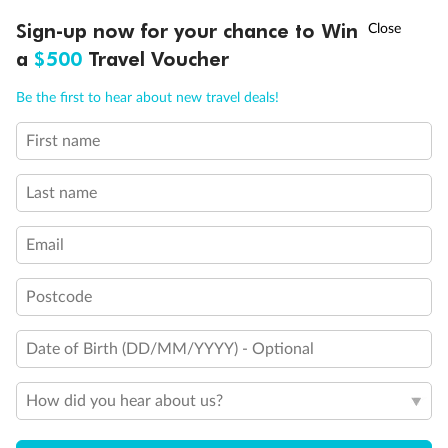
†
Sign-up now for your chance to Win
Asia Flash Sale is on!
Ends 12 August
a
$500
Travel Voucher
Call
Menu
Be the first to hear about new travel deals!
First name
LUSIONS
ITINERARY
STATEROOMS
IMPORTANT INFO
Last name
Back
Middle
Front
Email
Important Info
Postcode
Date of Birth (DD/MM/YYYY) - Optional
Our Policies
How did you hear about us?
Cruise