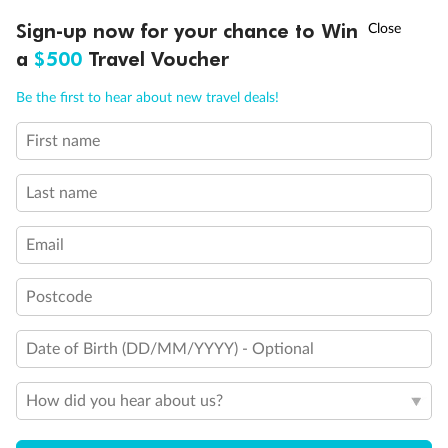
†
Sign-up now for your chance to Win
Asia Flash Sale is on!
Ends 12 August
a
$500
Travel Voucher
Call
Menu
Be the first to hear about new travel deals!
First name
LUSIONS
ITINERARY
STATEROOMS
IMPORTANT INFO
Last name
Back
Middle
Front
Email
Important Info
Postcode
Date of Birth (DD/MM/YYYY) - Optional
Our Policies
How did you hear about us?
Cruise