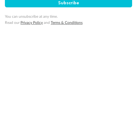
Subscribe
Visa Information
You can unsubscribe at any time.
Read our
Privacy Policy
and
Terms & Conditions
Travel Insurance
Gratuities
Pregnancy
Minor Accompany
Smoking