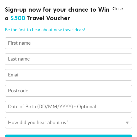
†
Sign-up now for your chance to Win
Asia Flash Sale is on!
Ends 12 August
a
$500
Travel Voucher
Call
Menu
Be the first to hear about new travel deals!
First name
LUSIONS
ITINERARY
STATEROOMS
IMPORTANT INFO
Last name
Back
Middle
Front
Email
Important Info
Postcode
Date of Birth (DD/MM/YYYY) - Optional
Our Policies
How did you hear about us?
Cruise