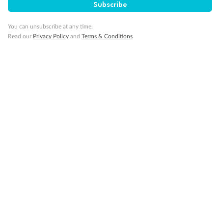
Subscribe
Visa Information
You can unsubscribe at any time.
Read our
Privacy Policy
and
Terms & Conditions
Travel Insurance
Gratuities
Pregnancy
Minor Accompany
Smoking