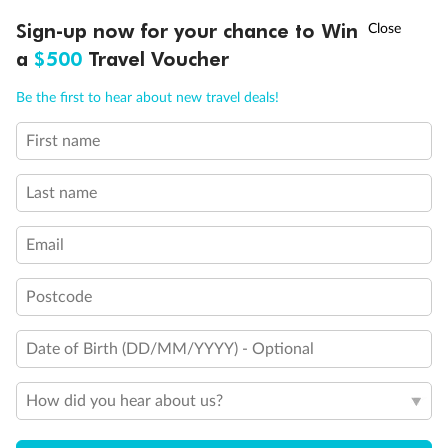
Discover northern Europe during summer, sailing from Finland to
†
Sign-up now for your chance to Win
Asia Flash Sale is on!
Ends 12 August
Learn more
Denmark, Germany, Sweden & more
a
$500
Travel Voucher
Dates:
1 Jun - 31 Aug 2027
Call
Menu
Be the first to hear about new travel deals!
16 days
from (AUD)
6
199
$
,
First name
Per person twin share
Last name
Pay in instalments availableˇ
Email
Earn from
62,194 Qantas PTS
when booking for 2
Incl. 25,000 bonus PTS + 3 PTS per $1 spent
Postcode
Date of Birth (DD/MM/YYYY) - Optional
Save
$100
per person
How did you hear about us?