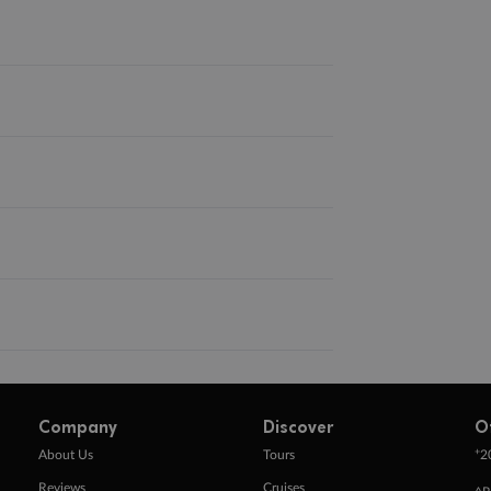
Company
Discover
O
+
About Us
Tours
2
Reviews
Cruises