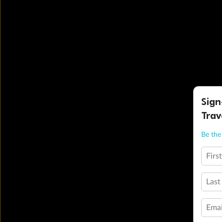
Sign
Trav
Be the 
Firs
Last
Emai