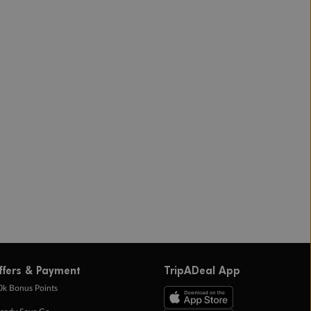
ffers & Payment
TripADeal App
0k Bonus Points