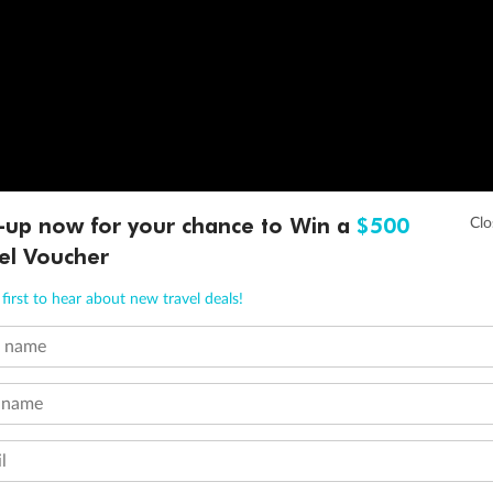
-up now for your chance to Win a
$500
el Voucher
first to hear about new travel deals!
t name
 name
l