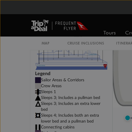
Tours
Cr
MAP
CRUISE INCLUSIONS
ITINERA
Legend
Sailor Areas & Corridors
Crew Areas
Sleeps 1
Sleeps 3; Includes a pullman bed
Sleeps 3; Includes an extra lower
bed
Sleeps 4; Includes both an extra
lower bed and a pullman bed
Connecting cabins