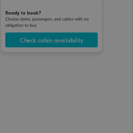
Ready to book?
Choose dates, passengers, and cabins with no
obligation to buy
Check cabin availability