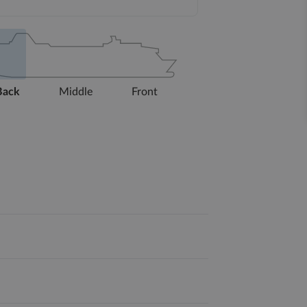
Back
Middle
Front