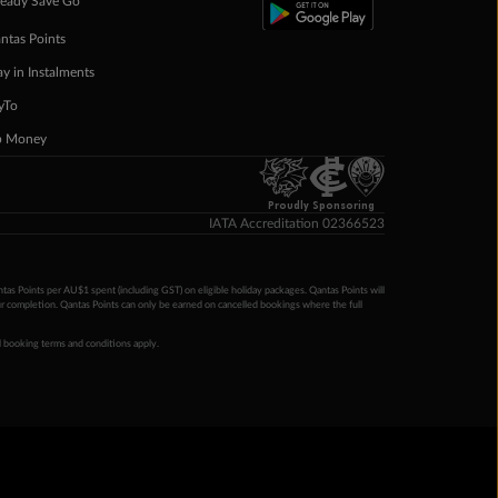
eady Save Go
ntas Points
ay in Instalments
yTo
p Money
Proudly Sponsoring
IATA Accreditation 02366523
ntas Points per AU$1 spent (including GST) on eligible holiday packages. Qantas Points will
ur completion. Qantas Points can only be earned on cancelled bookings where the full
 booking terms and conditions apply.