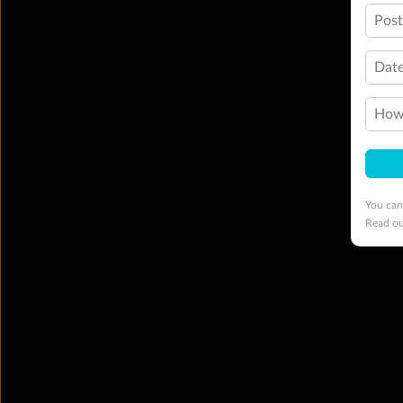
Pos
Date
How 
You can
Read o