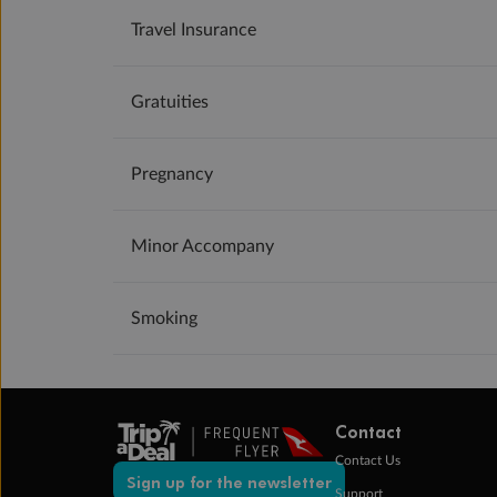
Travel Insurance
Gratuities
Pregnancy
Minor Accompany
Smoking
Contact
Contact Us
Sign up for the newsletter
Support