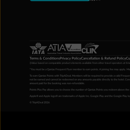
Terms & Conditions
Privacy Policy
Cancellation & Refund Policy
Cu
‡Value based on comparable product elements available from other travel operators at time
*You must be a Qantas Frequent Flyer member to earn points. A joining fee may apply. M
To earn Qantas Points with TripADeal, Members will be required to provide a valid Frequent
not be earned and cannot be redeemed on any amounts payable directly to the hotel. Condi
amount paid for the booking was non-refundable.
Points Plus Pay allows you to choose the number of Qantas Points you redeem above the 
Apple® and Apple logo® are trademarks of Apple Inc. Google Play and the Google Play l
© TripADeal 2026