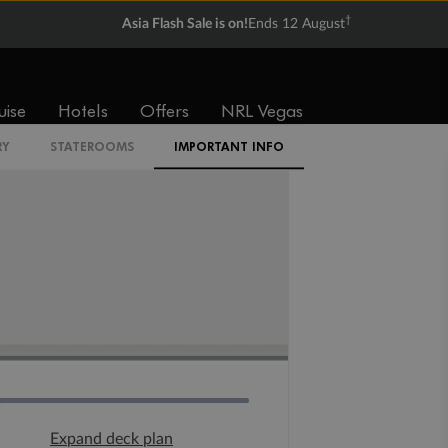
†
Asia Flash Sale is on!
Ends 12 August
uise
Hotels
Offers
NRL Vegas
RY
STATEROOMS
IMPORTANT INFO
Expand deck plan