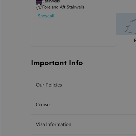
Stairwells
Fore and Aft Stairwells
Show all
Important Info
Our Policies
Cruise
Visa Information