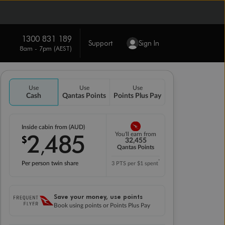
1300 831 189
Support
Sign In
8am - 7pm (AEST)
Use
Use
Use
Cash
Qantas Points
Points Plus Pay
Inside cabin from (AUD)
2
485
You'll earn from
$
,
32,455
Qantas Points
*
Per person twin share
3 PTS per $1 spent
Save your money, use points
Book using points or Points Plus Pay