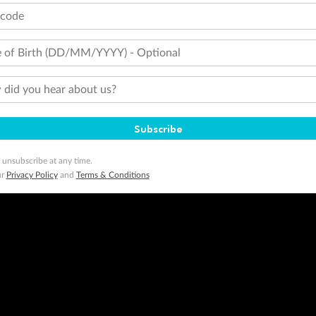
tcode
 of Birth (DD/MM/YYYY) - Optional
did you hear about us?
Subscribe
 unsubscribe at any time.
ur
Privacy Policy
and
Terms & Conditions