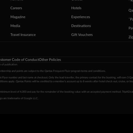
^R
Careers
Hotels
Qa
Magazine
Experiences
ˇP
Media
Destinations
Pa
Travel Insurance
Gift Vouchers
Zi
stomer Code of Conduct
Other Policies
 of publication.
embership and points are subject to the Qantas Frequent Flyer program
terms and conditions
.
 Flyer number and last name at checkout. Only the lead traveller, the primary contact for the booking, will earn 3 Qa
tions apply. Qantas Points will be credited to a member's account up to 8 weeks after hotel check-out, cruise, or to
minimum level of 4,000 and pay for the remainder of the booking value with an accepted payment method. TripADeal
ogo are trademarks of Google LLC.