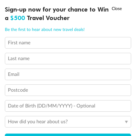
Discover northern Europe during summer, sailing from Finland to
†
Sign-up now for your chance to Win
Asia Flash Sale is on!
Ends 12 August
Learn more
Denmark, Germany, Sweden & more
a
$500
Travel Voucher
Dates:
1 Jun - 31 Aug 2027
Call
Menu
Be the first to hear about new travel deals!
16 days
from (AUD)
6
199
$
,
First name
Per person twin share
Last name
Pay in instalments availableˇ
Email
Earn from
62,194 Qantas PTS
when booking for 2
Incl. 25,000 bonus PTS + 3 PTS per $1 spent
Postcode
Date of Birth (DD/MM/YYYY) - Optional
Save
$100
per person
How did you hear about us?