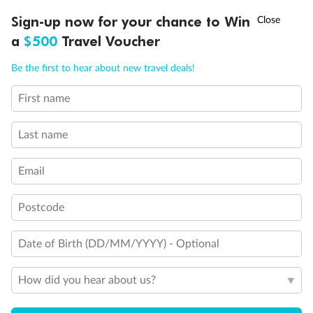
Non-Smoking accommodations
†
Sign-up now for your chance to Win
Asia Flash Sale is on!
Ends 12 August
Unisex Wheelchair Accessible Restroom
a
$500
Travel Voucher
Call
Menu
Be the first to hear about new travel deals!
First name
LUSIONS
ITINERARY
STATEROOMS
IMPORTANT INFO
Last name
Email
Postcode
Date of Birth (DD/MM/YYYY) - Optional
How did you hear about us?