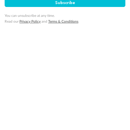
Subscribe
You can unsubscribe at any time.
Read our
Privacy Policy
and
Terms & Conditions
Back
Middle
Front
Important Info
Our Policies
Cruise
Visa Information
Travel Insurance