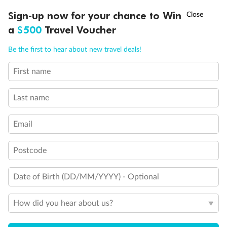
†
Sign-up now for your chance to Win
Asia Flash Sale is on!
Ends 12 August
a
$500
Travel Voucher
Call
Menu
Be the first to hear about new travel deals!
First name
LUSIONS
ITINERARY
STATEROOMS
IMPORTANT INFO
Last name
Email
Postcode
Back
Middle
Front
Date of Birth (DD/MM/YYYY) - Optional
How did you hear about us?
Important Info