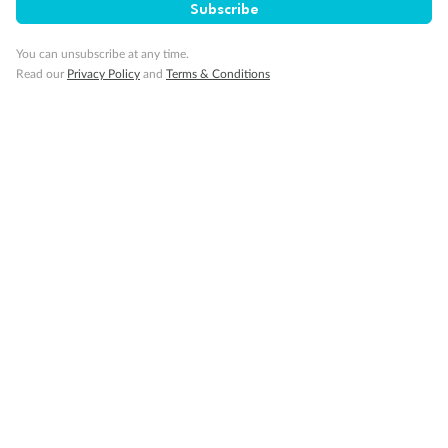
Subscribe
Our Policies
You can unsubscribe at any time.
Read our
Privacy Policy
and
Terms & Conditions
Cruise
Visa Information
Travel Insurance
Gratuities
Pregnancy
Minor Accompany