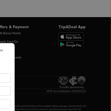
ffers & Payment
TripADeal App
0k Bonus Points
eady Save Go
ntas Points
ay in Instalments
yTo
p Money
Proudly Sponsoring
IATA Accreditation 02366523
ntas Points per AU$1 spent (including GST) on eligible holiday packages. Qantas Points will
ur completion. Qantas Points can only be earned on cancelled bookings where the full