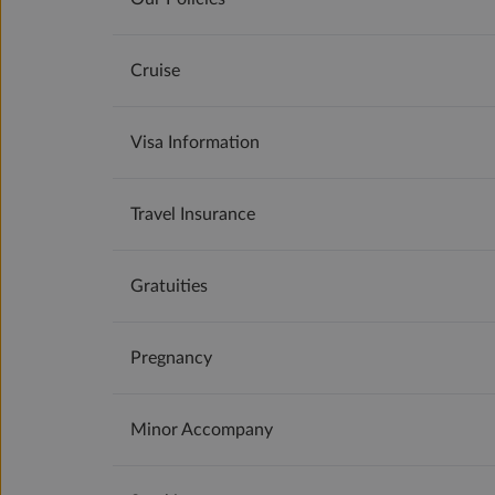
Cruise
Visa Information
Travel Insurance
Gratuities
Pregnancy
Minor Accompany