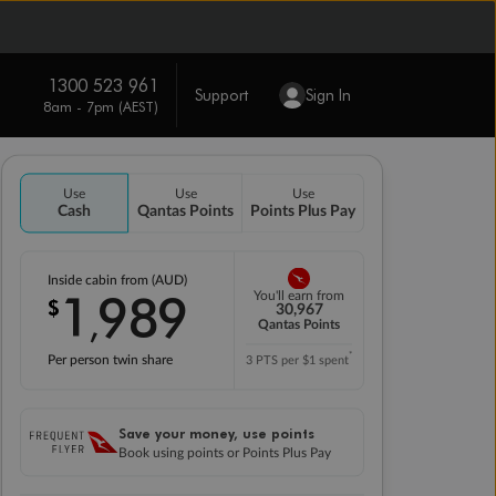
1300 523 961
Support
Sign In
8am - 7pm (AEST)
Use
Use
Use
Cash
Qantas Points
Points Plus Pay
Inside cabin from (AUD)
1
989
You'll earn from
$
,
30,967
Qantas Points
*
Per person twin share
3 PTS per $1 spent
Save your money, use points
Book using points or Points Plus Pay