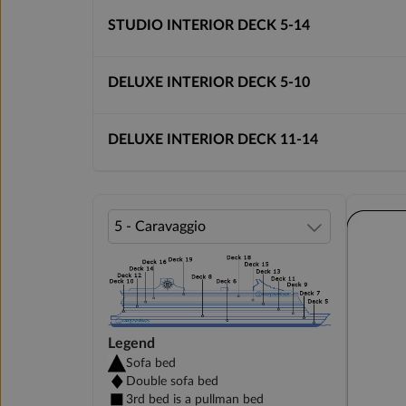
STUDIO INTERIOR DECK 5-14
DELUXE INTERIOR DECK 5-10
DELUXE INTERIOR DECK 11-14
Legend
Sofa bed
Double sofa bed
3rd bed is a pullman bed