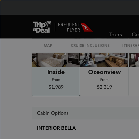
Staterooms
Tours
Cr
MAP
CRUISE INCLUSIONS
ITINERA
Inside
Oceanview
From
From
$1,989
$2,319
Cabin Options
INTERIOR BELLA