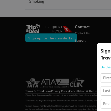
Smoking
Contact
Contact Us
Sign up for the newsletter
Support
Sign
Trav
Be the 
Firs
Last
Terms & Conditions
Privacy Policy
Cancellation & Refund Policy
Cu
‡Value based on comparable product elements available from other travel operators at time
*You must be a Qantas Frequent Flyer member to earn points. A joining fee may apply. M
Emai
To earn Qantas Points with TripADeal, Members will be required to provide a valid Frequent
not be earned and cannot be redeemed on any amounts payable directly to the hotel. Condi