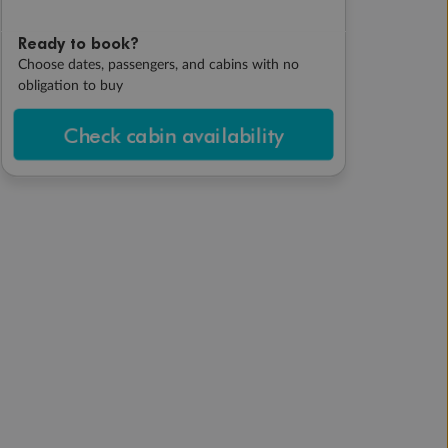
Ready to book?
Choose dates, passengers, and cabins with no
obligation to buy
Check cabin availability