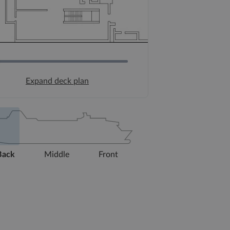
Expand deck plan
Back
Middle
Front