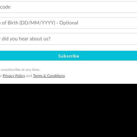
tcode
minimum level of 4,000 and pay for the remainder of the booking value with an accepted payment method. TripADeal
ogo are trademarks of Google LLC.
 of Birth (DD/MM/YYYY) - Optional
did you hear about us?
Subscribe
 unsubscribe at any time.
ur
Privacy Policy
and
Terms & Conditions