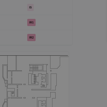
IS
IR1
IR2