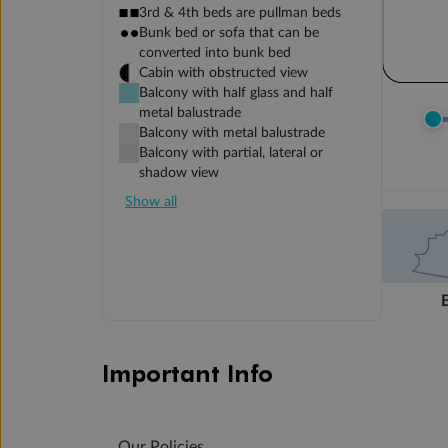
3rd & 4th beds are pullman beds
Bunk bed or sofa that can be
converted into bunk bed
Cabin with obstructed view
Balcony with half glass and half
metal balustrade
Balcony with metal balustrade
Balcony with partial, lateral or
shadow view
Show all
Important Info
Our Policies