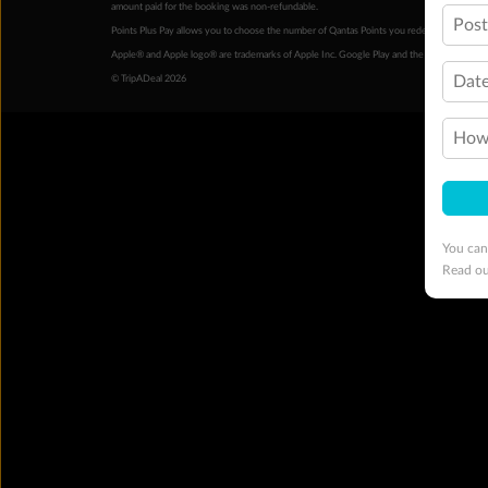
amount paid for the booking was non-refundable.
Pos
Points Plus Pay allows you to choose the number of Qantas Points you redeem above the 
Apple® and Apple logo® are trademarks of Apple Inc. Google Play and the Google Play l
Date
© TripADeal 2026
How 
You can
Read o