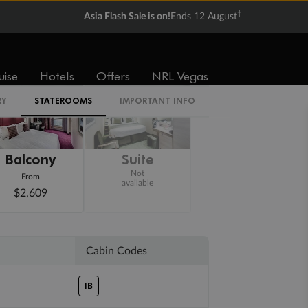
†
Asia Flash Sale is on!
Ends 12 August
uise
Hotels
Offers
NRL Vegas
RY
STATEROOMS
IMPORTANT INFO
Balcony
Suite
Not
From
available
$2,609
Cabin Codes
IB