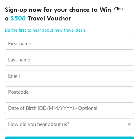
†
Sign-up now for your chance to Win
Asia Flash Sale is on!
Ends 12 August
a
$500
Travel Voucher
Call
Menu
Be the first to hear about new travel deals!
Legend
Sofa bed
First name
LUSIONS
ITINERARY
STATEROOMS
IMPORTANT INFO
Double sofa bed
3rd bed is a pullman bed
3rd & 4th beds are pullman beds
Last name
Cabins with obstruced view
Connecting staterooms
Email
Cabins for guests with disabilities or reduced mobility
Cabin with bathtub
Postcode
Date of Birth (DD/MM/YYYY) - Optional
How did you hear about us?