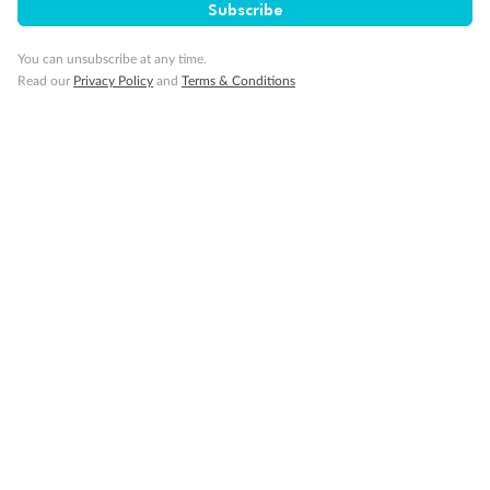
Subscribe
You can unsubscribe at any time.
Read our
Privacy Policy
and
Terms & Conditions
Back
Middle
Front
Important Info