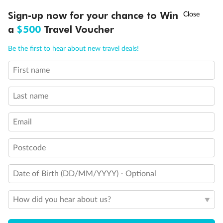
Balcony access when in port only
†
Sign-up now for your chance to Win
Asia Flash Sale is on!
Ends 12 August
Balcony door blocked when upper berth is in use
a
$500
Travel Voucher
Connecting staterooms
Fully Accessible stateroom, roll-in shower only
Call
Menu
Be the first to hear about new travel deals!
First name
LUSIONS
ITINERARY
STATEROOMS
IMPORTANT INFO
Last name
Email
Postcode
Date of Birth (DD/MM/YYYY) - Optional
How did you hear about us?