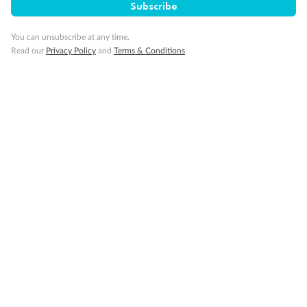
Subscribe
You can unsubscribe at any time.
Read our
Privacy Policy
and
Terms & Conditions
Back
Middle
Front
Important Info
Our Policies
Cruise
Visa Information