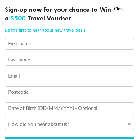
Experience the beauty of Japan’s cherry blossoms on a cruise to
†
Sign-up now for your chance to Win
Asia Flash Sale is on!
Ends 12 August
Learn more
discover iconic cities, ancient temples & more
a
$500
Travel Voucher
Dates:
14 Mar - 26 Mar 2027
Call
Menu
Be the first to hear about new travel deals!
17 days
from (AUD)
4
899
$
,
First name
WAS
$4,999
SAVE $100
Per person twin share
Last name
Pay in instalments availableˇ
Email
Earn from
54,394 Qantas PTS
when booking for 2
Incl. 25,000 bonus PTS + 3 PTS per $1 spent
Postcode
Date of Birth (DD/MM/YYYY) - Optional
10%
Deposit available
How did you hear about us?