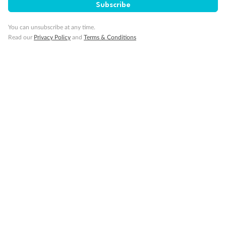
Subscribe
You can unsubscribe at any time.
Read our
Privacy Policy
and
Terms & Conditions
14 days
Alaska & Denali Wilderness Explorer
Holland America Westerdam or Nieuw Amsterdam
Cruise
Flights
Rail
Journey into the heart of Denali National Park and cruise Alaska's
Inside Passage with Holland America
Dates:
8 May - 9 Sep 2027
14 days
from (AUD)
5
599
$
Valued up to
,
‡
$7,715
SAVE
27%
Per person twin share