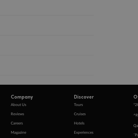
Company
Discover
O
+
About Us
Tours
2
Reviews
Cruises
^R
Careers
Hotels
Qa
Magazine
Experiences
ˇP