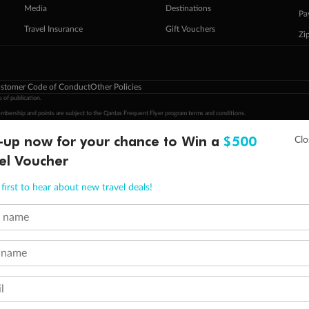
Media
Destinations
Pa
Travel Insurance
Gift Vouchers
Zi
stomer Code of Conduct
Other Policies
 of publication.
embership and points are subject to the Qantas Frequent Flyer program
terms and conditions
.
 Flyer number and last name at checkout. Only the lead traveller, the primary contact for the booking, will earn 3 Qa
-up now for your chance to Win a
$500
tions apply. Qantas Points will be credited to a member's account up to 8 weeks after hotel check-out, cruise, or to
el Voucher
minimum level of 4,000 and pay for the remainder of the booking value with an accepted payment method. TripADeal
ogo are trademarks of Google LLC.
first to hear about new travel deals!
t name
 name
l