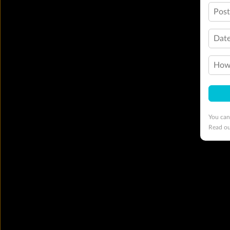
Pos
Date
How 
You can
Read o