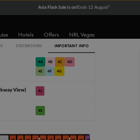
IS
†
Asia Flash Sale is on!
Ends 12 August
1A
uise
Hotels
Offers
NRL Vegas
PT
RY
STATEROOMS
IMPORTANT INFO
4A
4B
4C
4D
4E
4F
4G
lkway View)
4J
4S