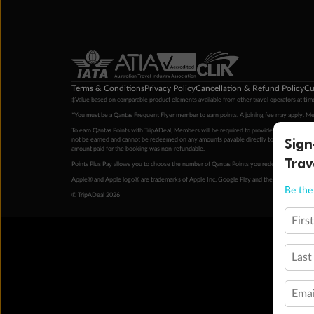
Terms & Conditions
Privacy Policy
Cancellation & Refund Policy
Cu
‡Value based on comparable product elements available from other travel operators at time
*You must be a Qantas Frequent Flyer member to earn points. A joining fee may apply. M
To earn Qantas Points with TripADeal, Members will be required to provide a valid Frequent
Sign
not be earned and cannot be redeemed on any amounts payable directly to the hotel. Condi
amount paid for the booking was non-refundable.
Trav
Points Plus Pay allows you to choose the number of Qantas Points you redeem above the 
Apple® and Apple logo® are trademarks of Apple Inc. Google Play and the Google Play l
Be the 
© TripADeal 2026
Firs
Last
Emai