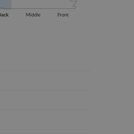
Back
Middle
Front