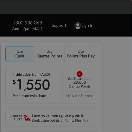
1300 986 868
Support
Sign In
8am - 7pm (AEST)
Use
Use
Use
Cash
Qantas Points
Points Plus Pay
Inside cabin from (AUD)
1
550
You'll earn from
$
,
29,650
Qantas Points
*
Per person twin share
3 PTS per $1 spent
Save your money, use points
Book using points or Points Plus Pay