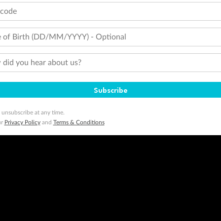
tcode
 of Birth (DD/MM/YYYY) - Optional
did you hear about us?
Subscribe
 unsubscribe at any time.
ur
Privacy Policy
and
Terms & Conditions