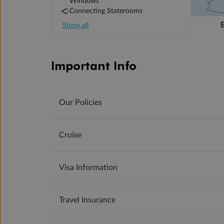
Windows
Connecting Staterooms
Show all
Important Info
Our Policies
Cruise
Visa Information
Travel Insurance