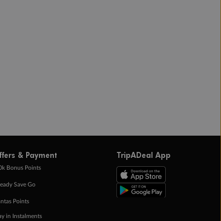
ffers & Payment
TripADeal App
0k Bonus Points
eady Save Go
ntas Points
ay in Instalments