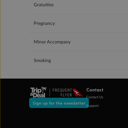
Gratuities
Pregnancy
Minor Accompany
Smoking
Contact
Contact Us
Sign up for the newsletter
Support