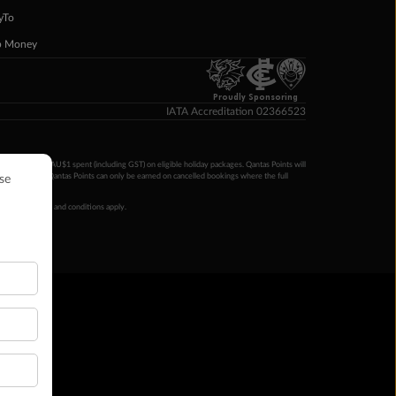
yTo
p Money
Proudly Sponsoring
IATA Accreditation 02366523
ntas Points per AU$1 spent (including GST) on eligible holiday packages. Qantas Points will
ur completion. Qantas Points can only be earned on cancelled bookings where the full
 booking terms and conditions apply.