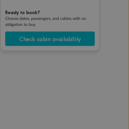
Ready to book?
Choose dates, passengers, and cabins with no
obligation to buy
Check cabin availability