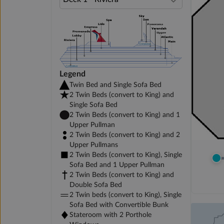
Legend
Twin Bed and Single Sofa Bed
2 Twin Beds (convert to King) and
Single Sofa Bed
2 Twin Beds (convert to King) and 1
Upper Pullman
2 Twin Beds (convert to King) and 2
Upper Pullmans
2 Twin Beds (convert to King), Single
Sofa Bed and 1 Upper Pullman
2 Twin Beds (convert to King) and
Double Sofa Bed
2 Twin beds (convert to King), Single
Sofa Bed with Convertible Bunk
Stateroom with 2 Porthole