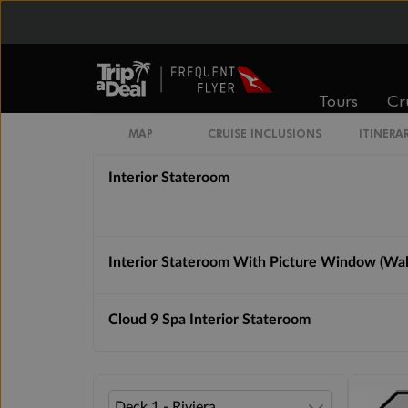
Interior Stateroom Guarantee
Interior Upper / Lower
Tours
Cr
Interior Stateroom (Porthole Window)
MAP
CRUISE INCLUSIONS
ITINERA
Interior Stateroom
Interior Stateroom With Picture Window (Wa
Cloud 9 Spa Interior Stateroom