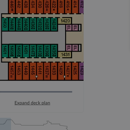
Expand deck plan