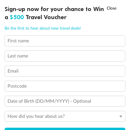
†
Sign-up now for your chance to Win
Asia Flash Sale is on!
Ends 12 August
a
$500
Travel Voucher
Call
Menu
Be the first to hear about new travel deals!
First name
LUSIONS
ITINERARY
STATEROOMS
IMPORTANT INFO
Last name
Email
Postcode
Date of Birth (DD/MM/YYYY) - Optional
Back
Middle
Front
How did you hear about us?