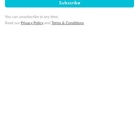
Subscribe
Important Info
You can unsubscribe at any time.
Read our
Privacy Policy
and
Terms & Conditions
Our Policies
Cruise
Visa Information
Travel Insurance
Gratuities
Pregnancy