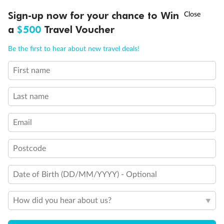
†
Sign-up now for your chance to Win
Asia Flash Sale is on!
Ends 12 August
a
$500
Travel Voucher
Call
Menu
Be the first to hear about new travel deals!
First name
LUSIONS
ITINERARY
STATEROOMS
IMPORTANT INFO
Last name
Email
Back
Middle
Front
Postcode
Date of Birth (DD/MM/YYYY) - Optional
Important Info
How did you hear about us?
Our Policies