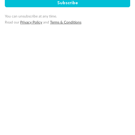
Subscribe
You can unsubscribe at any time.
Cruise
Read our
Privacy Policy
and
Terms & Conditions
Visa Information
Travel Insurance
Gratuities
Pregnancy
Minor Accompany