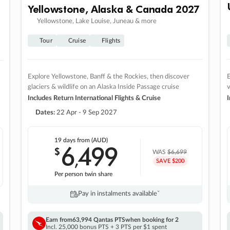
Yellowstone, Alaska & Canada 2027
Yellowstone, Lake Louise, Juneau & more
Tour
Cruise
Flights
Explore Yellowstone, Banff & the Rockies, then discover
E
glaciers & wildlife on an Alaska Inside Passage cruise
v
Includes Return International Flights & Cruise
I
Dates:
22 Apr - 9 Sep 2027
19 days
from (AUD)
6
499
$
,
WAS
$6,699
SAVE $200
Per person twin share
Pay in instalments availableˇ
Earn from
63,994 Qantas PTS
when booking for 2
Incl. 25,000 bonus PTS + 3 PTS per $1 spent