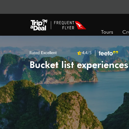
Tours
Cr
Rated
Excellent
4.4
/5
Bucket list experiences