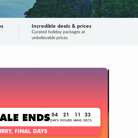
ns
Incredible deals & prices
n
Curated holiday packages at
unbelievable prices.
TRIP O
Fligh
Your
Love the d
SALE
ENDS
04
21
11
32
:
:
:
DAYS
HOURS
MINS
SECS
Learn
RRY, FINAL DAYS