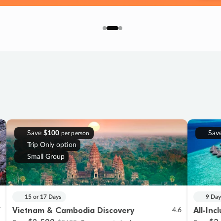
Save
$100
Sav
per person
Trip Only option
Small Group
15 or 17 Days
9 Day
Vietnam & Cambodia Discovery
All-Inc
7
4.6