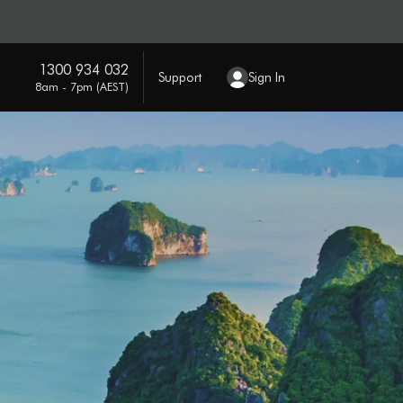
1300 934 032
Support
Sign In
8am - 7pm (AEST)