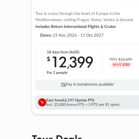
Tour & cruise through the heart of Europe to the
Mediterranean, visiting Prague, Rome, Venice & beyond
Includes Return International Flights & Cruise
Dates:
25 Nov 2026 - 11 Oct 2027
18 days
from (AUD)
12
399
$
,
WAS
$12,699
SAVE $300
For 2 people
Pay in instalments availableˇ
Earn from
62,197 Qantas PTS
Incl. 25,000 bonus PTS + 3 PTS per $1 spent
Tour Deals