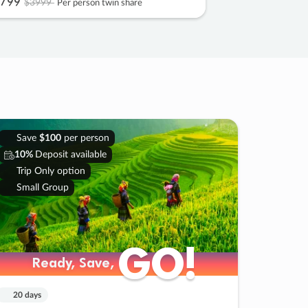
799
$3999
Per person twin share
Save
$100
per person
10%
Deposit available
Trip Only option
Small Group
GO!
GO!
Ready, Save,
Ready, Save,
20 days