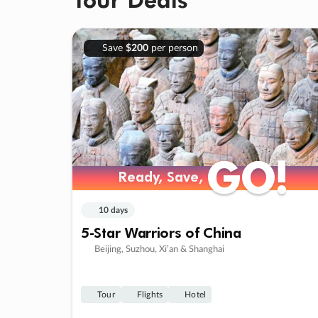
Save
$200
per person
GO!
GO!
Ready, Save,
Ready, Save,
10 days
5-Star Warriors of China
Beijing, Suzhou, Xi’an & Shanghai
Tour
Flights
Hotel