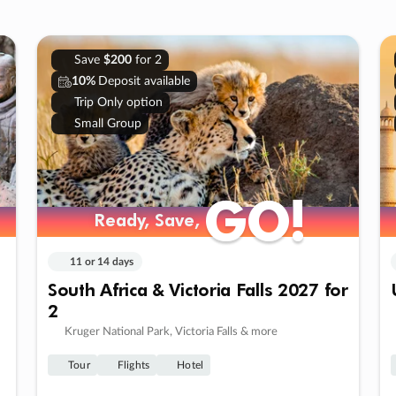
Save
$200
for 2
10%
Deposit available
Trip Only option
Small Group
GO!
GO!
Ready, Save,
Ready, Save,
11 or 14 days
South Africa & Victoria Falls 2027 for
2
Kruger National Park, Victoria Falls & more
Tour
Flights
Hotel