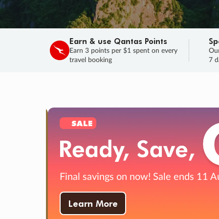
Earn & use Qantas Points
Sp
Earn 3 points per $1 spent on every
Our
travel booking
7 d
SALE
Final savings on now!
Sale ends 11 A
Learn More