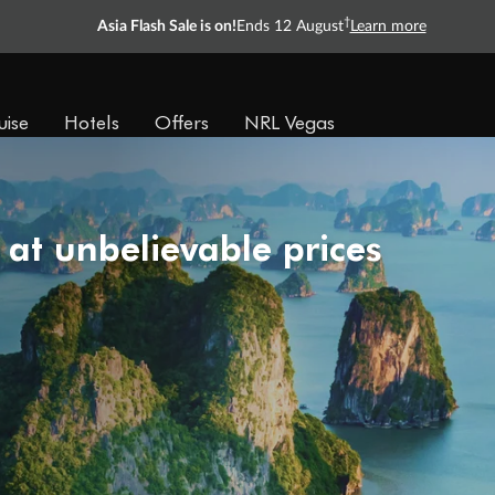
†
Asia Flash Sale is on!
Ends 12 August
Learn more
uise
Hotels
Offers
NRL Vegas
 at unbelievable prices