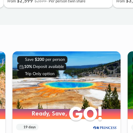
$2
,
599
$3
,
$2699
From
Per person twin share
From
Save
$200
per person
10%
Deposit available
Trip Only option
GO!
GO!
Ready, Save,
Ready, Save,
19 days