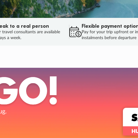
eak to a real person
Flexible payment optio
 travel consultants are available
Pay for your trip upfront or i
ays a week.
instalments before departure
ug.
HU