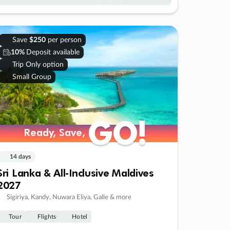
Save
$250
per person
10%
Deposit available
Trip Only option
Small Group
GO!
GO!
Ready, Save,
Ready, Save,
14 days
Sri Lanka & All-Inclusive Maldives
2027
Sigiriya, Kandy, Nuwara Eliya, Galle & more
Tour
Flights
Hotel