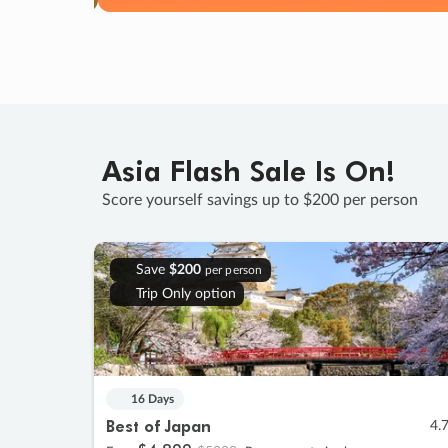
Asia Flash Sale Is On!
Score yourself savings up to $200 per person
Save
$200
per person
Trip Only option
16 Days
Best of Japan
4.