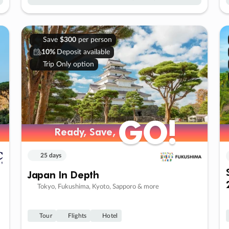
Save
$300
per person
10%
Deposit available
Trip Only option
GO!
GO!
Ready, Save,
Ready, Save,
25 days
Japan In Depth
Tokyo, Fukushima, Kyoto, Sapporo & more
Tour
Flights
Hotel