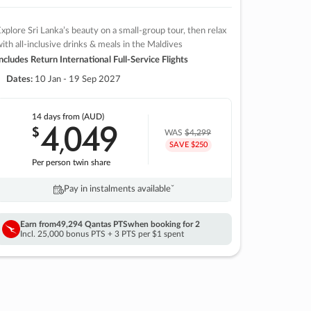
xplore Sri Lanka’s beauty on a small-group tour, then relax
ith all-inclusive drinks & meals in the Maldives
ncludes Return International Full-Service Flights
Dates:
10 Jan - 19 Sep 2027
14 days
from (AUD)
4
049
$
,
WAS
$4,299
SAVE $250
Per person twin share
Pay in instalments availableˇ
Earn from
49,294 Qantas PTS
when booking for 2
Incl. 25,000 bonus PTS + 3 PTS per $1 spent