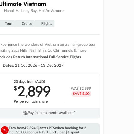
Ultimate Vietnam
Hanoi, Ha Long Bay, Hoi An & more
Tour
Cruise
Flights
xperience the wonders of Vietnam on a small-group tour
isiting Sapa Hills, Ninh Binh, Cu Chi Tunnels & more
ncludes Return International Full-Service Flights
Dates:
21 Oct 2026 - 13 Dec 2027
20 days
from (AUD)
2
899
$
,
WAS
$2,999
SAVE $100
Per person twin share
Pay in instalments availableˇ
Earn from
42,394 Qantas PTS
when booking for 2
Incl. 25,000 bonus PTS + 3 PTS per $1 spent