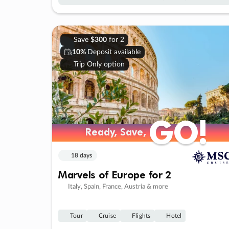
Save
$300
for 2
10%
Deposit available
Trip Only option
GO!
GO!
Ready, Save,
Ready, Save,
18 days
Marvels of Europe for 2
Italy, Spain, France, Austria & more
Tour
Cruise
Flights
Hotel