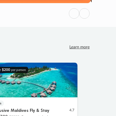
Previous
Next
Learn more
e
$200
per person
s
lusive Maldives Fly & Stay
4.7