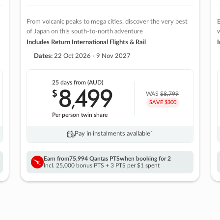
From volcanic peaks to mega cities, discover the very best
E
of Japan on this south-to-north adventure
w
Includes Return International Flights & Rail
I
Dates:
22 Oct 2026 - 9 Nov 2027
25 days
from (AUD)
8
499
$
,
WAS
$8,799
SAVE $300
Per person twin share
Pay in instalments availableˇ
Earn from
75,994 Qantas PTS
when booking for 2
Incl. 25,000 bonus PTS + 3 PTS per $1 spent