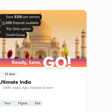
Save
$300
per person
10%
Deposit available
Trip Only option
Small Group
GO!
GO!
Ready, Save,
Ready, Save,
21 days
Ultimate India
Delhi, Jaipur, Agra, Varanasi & more
Tour
Flights
Rail