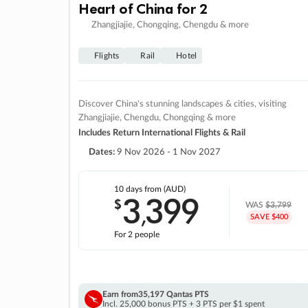
Heart of China for 2
Zhangjiajie, Chongqing, Chengdu & more
Flights
Rail
Hotel
Discover China's stunning landscapes & cities, visiting
Zhangjiajie, Chengdu, Chongqing & more
Includes Return International Flights & Rail
Dates:
9 Nov 2026 - 1 Nov 2027
10 days
from (AUD)
3
399
$
,
WAS
$3,799
SAVE $400
For 2 people
Earn from
35,197 Qantas PTS
Incl. 25,000 bonus PTS + 3 PTS per $1 spent