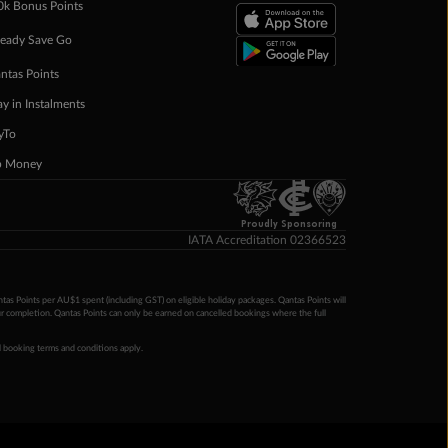
0k Bonus Points
eady Save Go
ntas Points
ay in Instalments
yTo
p Money
Proudly Sponsoring
IATA Accreditation 02366523
ntas Points per AU$1 spent (including GST) on eligible holiday packages. Qantas Points will
ur completion. Qantas Points can only be earned on cancelled bookings where the full
 booking terms and conditions apply.