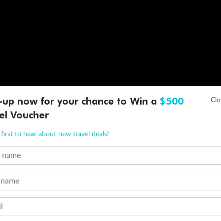
-up now for your chance to Win a
$500
el Voucher
first to hear about new travel deals!
t name
 name
l