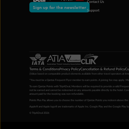
Contact Us
Sign up for the newsletter
Support
Terms & Conditions
Privacy Policy
Cancellation & Refund Policy
Cu
‡Value based on comparable product elements available from other travel operators at time
*You must be a Qantas Frequent Flyer member to earn points. A joining fee may apply. M
To earn Qantas Points with TripADeal, Members will be required to provide a valid Frequent
not be earned and cannot be redeemed on any amounts payable directly to the hotel. Condi
amount paid for the booking was non-refundable.
Points Plus Pay allows you to choose the number of Qantas Points you redeem above the 
Apple® and Apple logo® are trademarks of Apple Inc. Google Play and the Google Play l
© TripADeal 2026