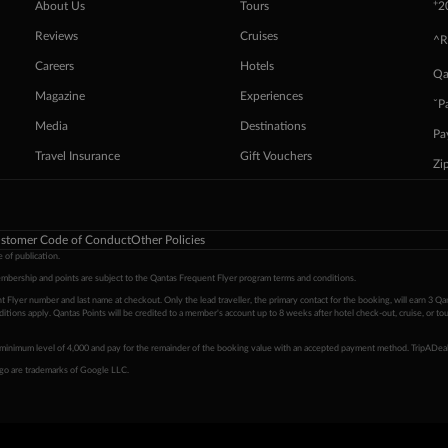
+
About Us
Tours
2
Reviews
Cruises
^R
Careers
Hotels
Qa
Magazine
Experiences
ˇP
Media
Destinations
Pa
Travel Insurance
Gift Vouchers
Zi
stomer Code of Conduct
Other Policies
 of publication.
embership and points are subject to the Qantas Frequent Flyer program
terms and conditions
.
 Flyer number and last name at checkout. Only the lead traveller, the primary contact for the booking, will earn 3 Qa
tions apply. Qantas Points will be credited to a member's account up to 8 weeks after hotel check-out, cruise, or to
minimum level of 4,000 and pay for the remainder of the booking value with an accepted payment method. TripADeal
ogo are trademarks of Google LLC.