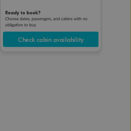
Ready to book?
Choose dates, passengers, and cabins with no
obligation to buy
Check cabin availability