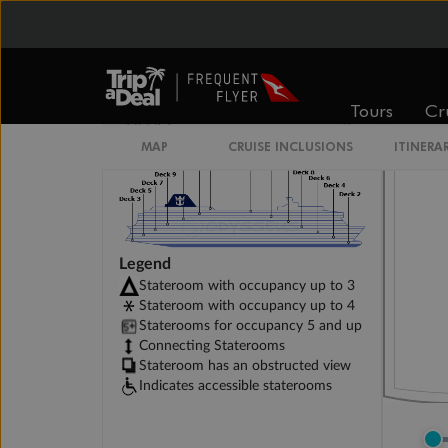
Connecting Promenade View Interior Stater
Tours
Cr
MAP
CRUISE INCLUSIONS
ITINERA
Legend
Stateroom with occupancy up to 3
Stateroom with occupancy up to 4
Staterooms for occupancy 5 and up
Connecting Staterooms
Stateroom has an obstructed view
Indicates accessible staterooms