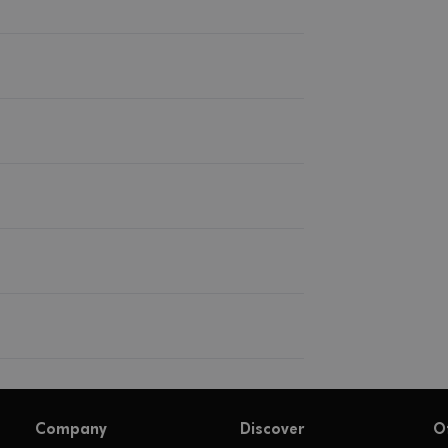
Company
Discover
O