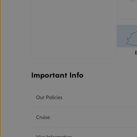
Important Info
Our Policies
Cruise