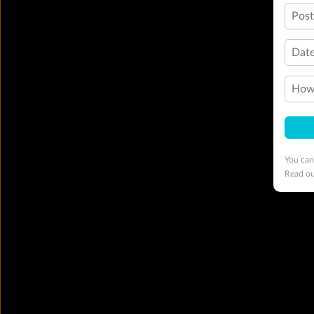
Pos
Date
How 
You can
Read o