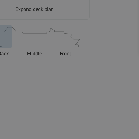
Expand deck plan
Back
Middle
Front