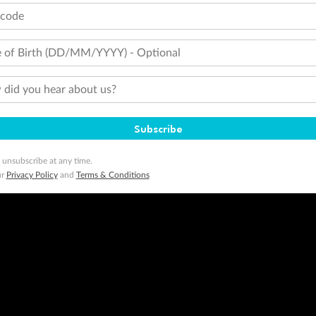
tcode
 of Birth (DD/MM/YYYY) - Optional
did you hear about us?
Subscribe
 unsubscribe at any time.
ur
Privacy Policy
and
Terms & Conditions