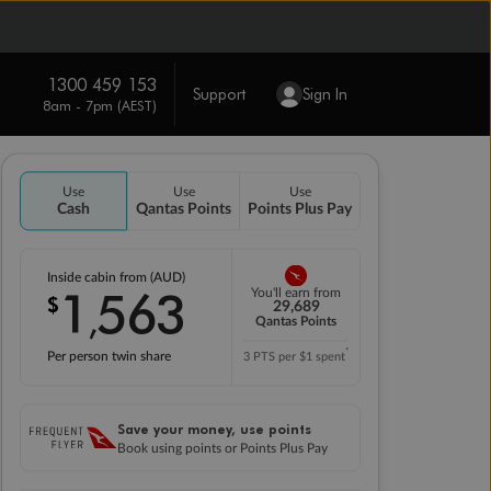
1300 459 153
Support
Sign In
8am - 7pm (AEST)
Use
Use
Use
Cash
Qantas Points
Points Plus Pay
Inside cabin from (AUD)
1
563
You'll earn from
$
,
29,689
Qantas Points
*
Per person twin share
3 PTS per $1 spent
Save your money, use points
Book using points or Points Plus Pay