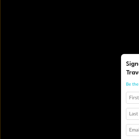
Sign
Trav
Be the 
Firs
Last
Emai