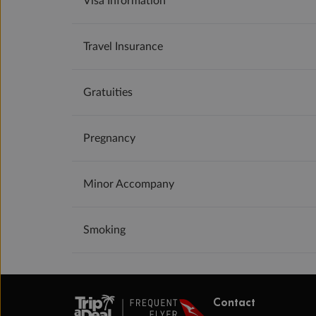
Visa Information
Travel Insurance
Gratuities
Pregnancy
Minor Accompany
Smoking
Contact