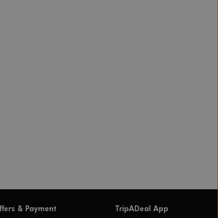
ffers & Payment
TripADeal App