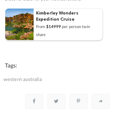
Kimberley Wonders
Expedition Cruise
From
$14999
per person twin
share
Tags:
western australia