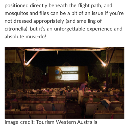
positioned directly beneath the flight path, and
mosquitos and flies can be a bit of an issue if you’re
not dressed appropriately (and smelling of
citronella), but it’s an unforgettable experience and
absolute must-do!
Image credit: Tourism Western Australia