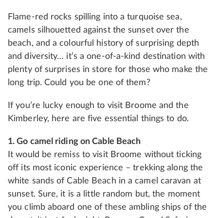
Flame-red rocks spilling into a turquoise sea,
camels silhouetted against the sunset over the
beach, and a colourful history of surprising depth
and diversity… it’s a one-of-a-kind destination with
plenty of surprises in store for those who make the
long trip. Could you be one of them?
If you’re lucky enough to visit Broome and the
Kimberley, here are five essential things to do.
1. Go camel riding on Cable Beach
It would be remiss to visit Broome without ticking
off its most iconic experience – trekking along the
white sands of Cable Beach in a camel caravan at
sunset. Sure, it is a little random but, the moment
you climb aboard one of these ambling ships of the