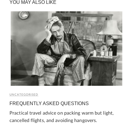
YOU MAY ALSO LIKE
UNCATEGORISED
FREQUENTLY ASKED QUESTIONS
Practical travel advice on packing warm but light,
cancelled flights, and avoiding hangovers.