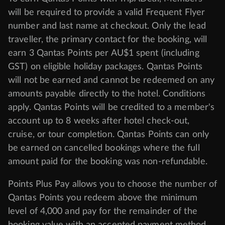
will be required to provide a valid Frequent Flyer
number and last name at checkout. Only the lead
traveller, the primary contact for the booking, will
earn 3 Qantas Points per AU$1 spent (including
GST) on eligible holiday packages. Qantas Points
will not be earned and cannot be redeemed on any
amounts payable directly to the hotel. Conditions
apply. Qantas Points will be credited to a member's
account up to 8 weeks after hotel check-out,
cruise, or tour completion. Qantas Points can only
be earned on cancelled bookings where the full
amount paid for the booking was non-refundable.
Points Plus Pay allows you to choose the number of
Qantas Points you redeem above the minimum
level of 4,000 and pay for the remainder of the