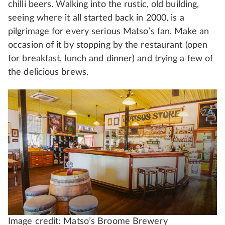
chilli beers. Walking into the rustic, old building,
seeing where it all started back in 2000, is a
pilgrimage for every serious Matso’s fan. Make an
occasion of it by stopping by the restaurant (open
for breakfast, lunch and dinner) and trying a few of
the delicious brews.
Image credit: Matso’s Broome Brewery