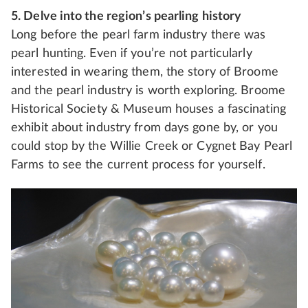
5. Delve into the region’s pearling history
Long before the pearl farm industry there was
pearl hunting. Even if you’re not particularly
interested in wearing them, the story of Broome
and the pearl industry is worth exploring. Broome
Historical Society & Museum houses a fascinating
exhibit about industry from days gone by, or you
could stop by the Willie Creek or Cygnet Bay Pearl
Farms to see the current process for yourself.