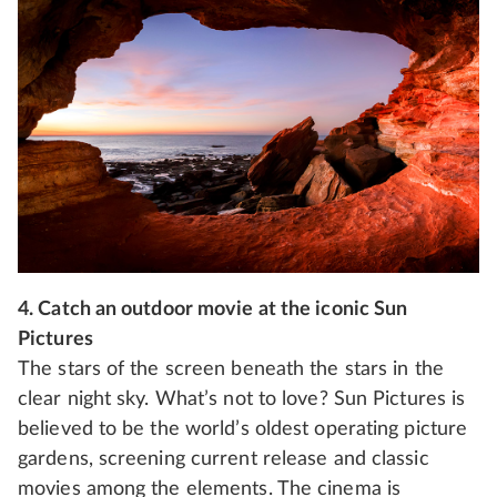
4. Catch an outdoor movie at the iconic Sun
Pictures
The stars of the screen beneath the stars in the
clear night sky. What’s not to love? Sun Pictures is
believed to be the world’s oldest operating picture
gardens, screening current release and classic
movies among the elements. The cinema is