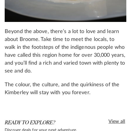
Beyond the above, there’s a lot to love and learn
about Broome. Take time to meet the locals, to
walk in the footsteps of the indigenous people who
have called this region home for over 30,000 years,
and you’ll find a rich and varied town with plenty to
see and do.
The colour, the culture, and the quirkiness of the
Kimberley will stay with you forever.
READY TO EXPLORE?
View all
Discover deals for your next adventure.