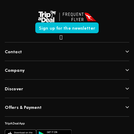
Sign up for the newsletter
Contact
Company
Discover
Offers & Payment
TripADeal App