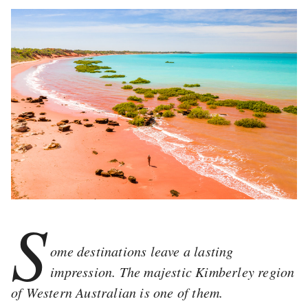
S
ome destinations leave a lasting
impression. The majestic Kimberley region
of Western Australian is one of them.