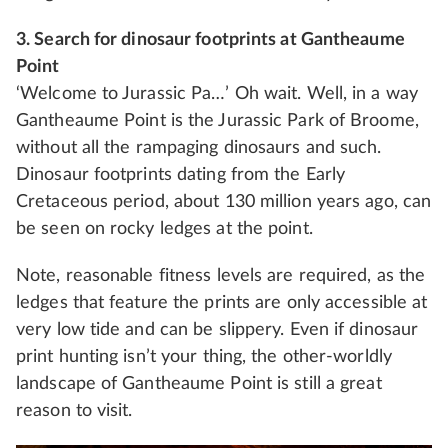
3. Search for dinosaur footprints at Gantheaume
Point
‘Welcome to Jurassic Pa…’ Oh wait. Well, in a way
Gantheaume Point is the Jurassic Park of Broome,
without all the rampaging dinosaurs and such.
Dinosaur footprints dating from the Early
Cretaceous period, about 130 million years ago, can
be seen on rocky ledges at the point.
Note, reasonable fitness levels are required, as the
ledges that feature the prints are only accessible at
very low tide and can be slippery. Even if dinosaur
print hunting isn’t your thing, the other-worldly
landscape of Gantheaume Point is still a great
reason to visit.