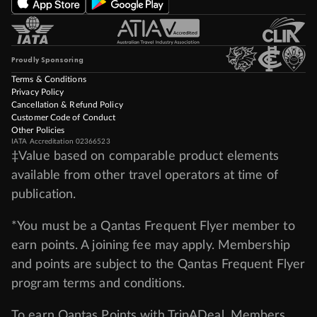
Proudly Sponsoring
Terms & Conditions
Privacy Policy
Cancellation & Refund Policy
Customer Code of Conduct
Other Policies
IATA Accreditation 02366523
‡Value based on comparable product elements
available from other travel operators at time of
publication.
*You must be a Qantas Frequent Flyer member to
earn points. A joining fee may apply. Membership
and points are subject to the Qantas Frequent Flyer
program
terms and conditions
.
To earn Qantas Points with TripADeal, Members