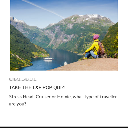
UNCATEGORISED
TAKE THE L&F POP QUIZ!
Stress Head, Cruiser or Homie, what type of traveller
are you?