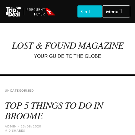
Call
Menu
LOST & FOUND MAGAZINE
YOUR GUIDE TO THE GLOBE
UNCATEGORISED
TOP 5 THINGS TO DO IN
BROOME
ADMIN
25/08/2020
0 SHARES