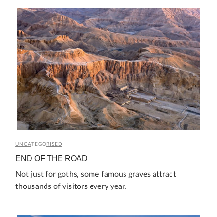
UNCATEGORISED
END OF THE ROAD
Not just for goths, some famous graves attract
thousands of visitors every year.