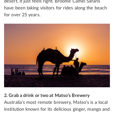
desert, it just feels right. Broome Camel Safaris
have been taking visitors for rides along the beach
for over 25 years.
2. Grab a drink or two at Matso’s Brewery
Australia’s most remote brewery, Matso’s is a local
institution known for its delicious ginger, mango and