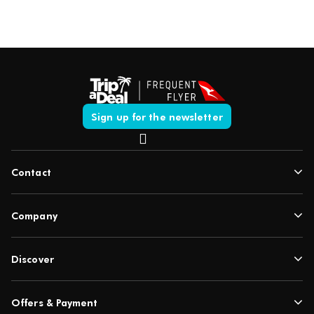
Sign up for the newsletter
Contact
Company
Discover
Offers & Payment