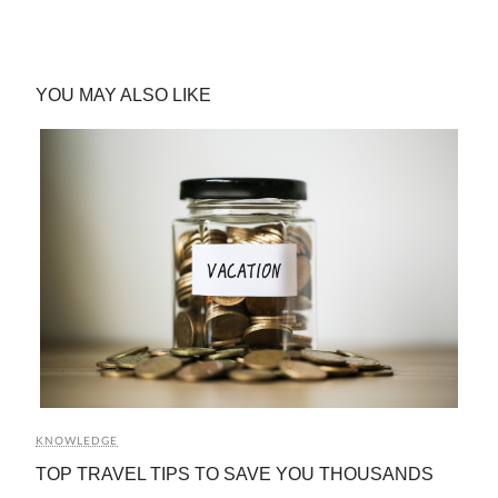
YOU MAY ALSO LIKE
KNOWLEDGE
TOP TRAVEL TIPS TO SAVE YOU THOUSANDS