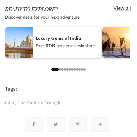
READY TO EXPLORE?
View all
Discover deals for your next adventure.
Luxury Gems of India
I
From
$749
per person twin share
F
Tags:
India
The Golden Triangle