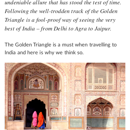
undeniable allure that has stood the test of time.
Following the well-trodden track of the Golden
Triangle is a fool-proof way of seeing the very
best of India – from Delhi to Agra to Jaipur.
The Golden Triangle is a must when travelling to
India and here is why we think so.