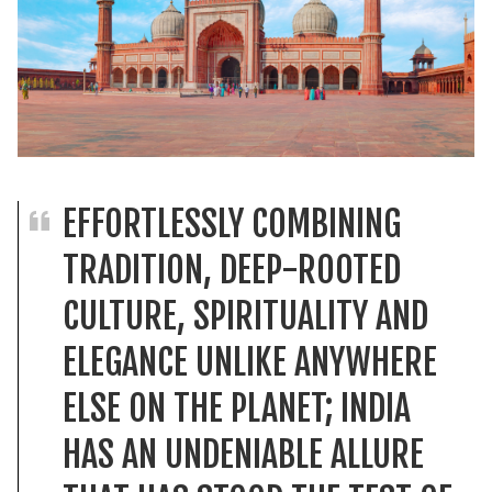
EFFORTLESSLY COMBINING
TRADITION, DEEP-ROOTED
CULTURE, SPIRITUALITY AND
ELEGANCE UNLIKE ANYWHERE
ELSE ON THE PLANET; INDIA
HAS AN UNDENIABLE ALLURE