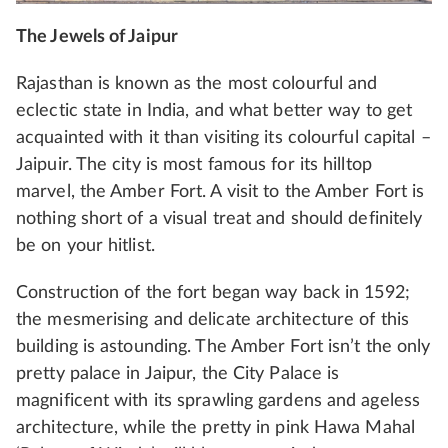
The Jewels of Jaipur
Rajasthan is known as the most colourful and
eclectic state in India, and what better way to get
acquainted with it than visiting its colourful capital –
Jaipuir. The city is most famous for its hilltop
marvel, the Amber Fort. A visit to the Amber Fort is
nothing short of a visual treat and should definitely
be on your hitlist.
Construction of the fort began way back in 1592;
the mesmerising and delicate architecture of this
building is astounding. The Amber Fort isn’t the only
pretty palace in Jaipur, the City Palace is
magnificent with its sprawling gardens and ageless
architecture, while the pretty in pink Hawa Mahal