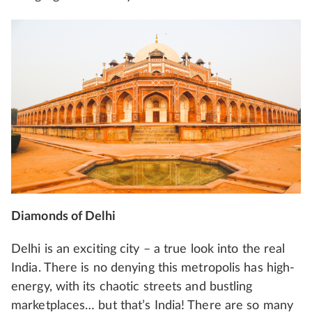
Diamonds of Delhi
Delhi is an exciting city – a true look into the real
India. There is no denying this metropolis has high-
energy, with its chaotic streets and bustling
marketplaces… but that’s India! There are so many