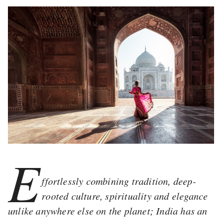
E
ffortlessly combining tradition, deep-
rooted culture, spirituality and elegance
unlike anywhere else on the planet; India has an