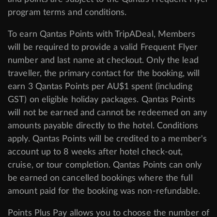
program
terms and conditions
.
To earn Qantas Points with TripADeal, Members
will be required to provide a valid Frequent Flyer
number and last name at checkout. Only the lead
traveller, the primary contact for the booking, will
earn 3 Qantas Points per AU$1 spent (including
GST) on eligible holiday packages. Qantas Points
will not be earned and cannot be redeemed on any
amounts payable directly to the hotel. Conditions
apply. Qantas Points will be credited to a member's
account up to 8 weeks after hotel check-out,
cruise, or tour completion. Qantas Points can only
be earned on cancelled bookings where the full
amount paid for the booking was non-refundable.
Points Plus Pay allows you to choose the number of