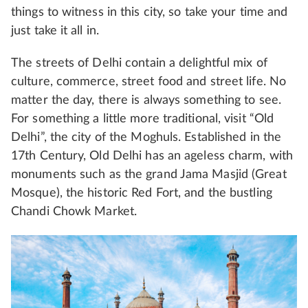
things to witness in this city, so take your time and
just take it all in.
The streets of Delhi contain a delightful mix of
culture, commerce, street food and street life. No
matter the day, there is always something to see.
For something a little more traditional, visit “Old
Delhi”, the city of the Moghuls. Established in the
17th Century, Old Delhi has an ageless charm, with
monuments such as the grand Jama Masjid (Great
Mosque), the historic Red Fort, and the bustling
Chandi Chowk Market.