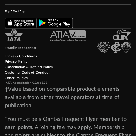
TripADeal App
Proudly Sponsoring
Terms & Conditions
Privacy Policy
Cancellation & Refund Policy
Customer Code of Conduct
Other Policies
IATA Accreditation 02366523
‡Value based on comparable product elements
available from other travel operators at time of
publication.
*You must be a Qantas Frequent Flyer member to
earn points. A joining fee may apply. Membership
and points are subject to the Qantas Frequent Flyer