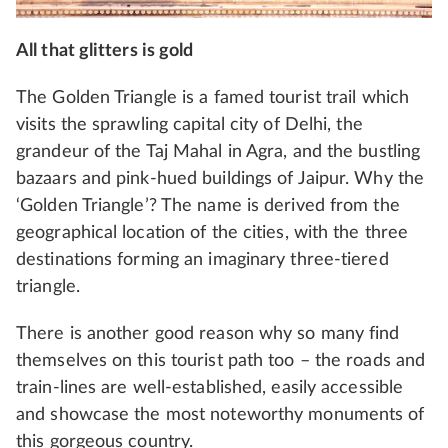
All that glitters is gold
The Golden Triangle is a famed tourist trail which
visits the sprawling capital city of Delhi, the
grandeur of the Taj Mahal in Agra, and the bustling
bazaars and pink-hued buildings of Jaipur. Why the
‘Golden Triangle’? The name is derived from the
geographical location of the cities, with the three
destinations forming an imaginary three-tiered
triangle.
There is another good reason why so many find
themselves on this tourist path too – the roads and
train-lines are well-established, easily accessible
and showcase the most noteworthy monuments of
this gorgeous country.