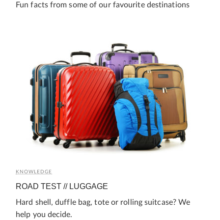
Fun facts from some of our favourite destinations
KNOWLEDGE
ROAD TEST // LUGGAGE
Hard shell, duffle bag, tote or rolling suitcase? We
help you decide.