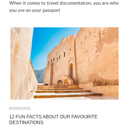
When it comes to travel documentation, you are who
you are on your passport
KNOWLEDGE
12 FUN FACTS ABOUT OUR FAVOURITE
DESTINATIONS