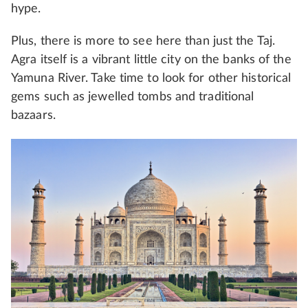
hype.
Plus, there is more to see here than just the Taj.
Agra itself is a vibrant little city on the banks of the
Yamuna River. Take time to look for other historical
gems such as jewelled tombs and traditional
bazaars.