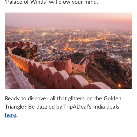
‘Palace of Winds’ will blow your mind.
Ready to discover all that glitters on the Golden
Triangle? Be dazzled by TripADeal’s India deals
here
.