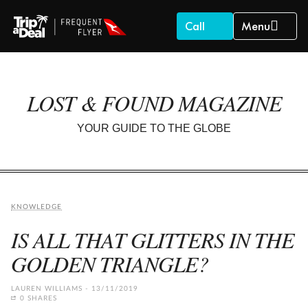
Call
Menu
LOST & FOUND MAGAZINE
YOUR GUIDE TO THE GLOBE
KNOWLEDGE
IS ALL THAT GLITTERS IN THE
GOLDEN TRIANGLE?
LAUREN WILLIAMS
13/11/2019
0 SHARES