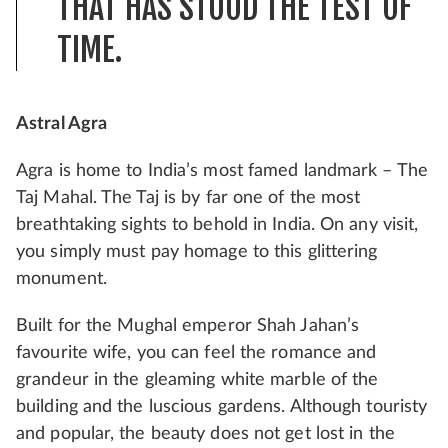
THAT HAS STOOD THE TEST OF
TIME.
Astral Agra
Agra is home to India’s most famed landmark – The
Taj Mahal. The Taj is by far one of the most
breathtaking sights to behold in India. On any visit,
you simply must pay homage to this glittering
monument.
Built for the Mughal emperor Shah Jahan’s
favourite wife, you can feel the romance and
grandeur in the gleaming white marble of the
building and the luscious gardens. Although touristy
and popular, the beauty does not get lost in the