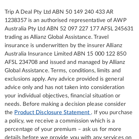
Trip A Deal Pty Ltd ABN 50 149 240 433 AR
1238357 is an authorised representative of AWP
Australia Pty Ltd ABN 52 097 227 177 AFSL 245631
trading as Allianz Global Assistance. Travel
insurance is underwritten by the insurer Allianz
Australia Insurance Limited ABN 15 000 122 850
AFSL 234708 and issued and managed by Allianz
Global Assistance. Terms, conditions, limits and
exclusions apply. Any advice provided is general
advice only and has not taken into consideration
your individual objectives, financial situation or
needs. Before making a decision please consider
the
Product Disclosure Statement
. If you purchase
a policy, we receive a commission which is a
percentage of your premium – ask us for more
details before we provide you with any services on