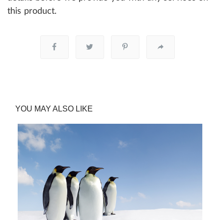
this product.
YOU MAY ALSO LIKE