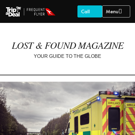
Call
Menu
LOST & FOUND MAGAZINE
YOUR GUIDE TO THE GLOBE