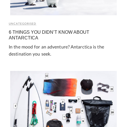
UNCATEGORISED
6 THINGS YOU DIDN’T KNOW ABOUT
ANTARCTICA
In the mood for an adventure? Antarctica is the
destination you seek.