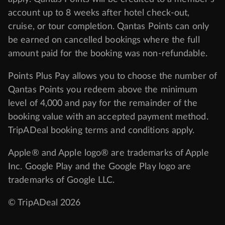
account up to 8 weeks after hotel check-out,
cruise, or tour completion. Qantas Points can only
be earned on cancelled bookings where the full
amount paid for the booking was non-refundable.
Points Plus Pay allows you to choose the number of
Qantas Points you redeem above the minimum
level of 4,000 and pay for the remainder of the
booking value with an accepted payment method.
TripADeal booking terms and conditions apply.
Apple® and Apple logo® are trademarks of Apple
Inc. Google Play and the Google Play logo are
trademarks of Google LLC.
© TripADeal 2026