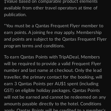
‡Value based on comparable product elements
available from other travel operators at time of
publication.
*You must be a Qantas Frequent Flyer member to
earn points. A joining fee may apply. Membership
and points are subject to the Qantas Frequent Flyer
program
terms and conditions
.
To earn Qantas Points with TripADeal, Members
will be required to provide a valid Frequent Flyer
number and last name at checkout. Only the lead
traveller, the primary contact for the booking, will
earn 3 Qantas Points per AU$1 spent (including
GST) on eligible holiday packages. Qantas Points
will not be earned and cannot be redeemed on any
amounts payable directly to the hotel. Conditions
apply. Qantas Points will be credited to a member's