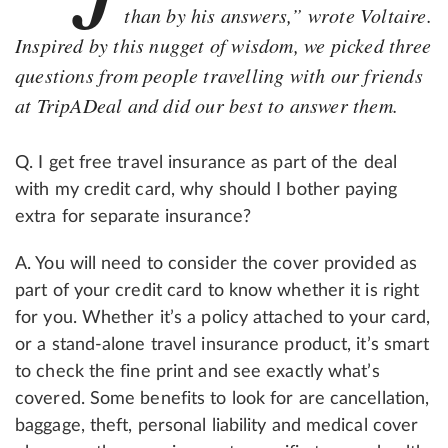
than by his answers,” wrote Voltaire.
Inspired by this nugget of wisdom, we picked three
questions from people travelling with our friends
at TripADeal and did our best to answer them.
Q. I get free travel insurance as part of the deal
with my credit card, why should I bother paying
extra for separate insurance?
A. You will need to consider the cover provided as
part of your credit card to know whether it is right
for you. Whether it’s a policy attached to your card,
or a stand-alone travel insurance product, it’s smart
to check the fine print and see exactly what’s
covered. Some benefits to look for are cancellation,
baggage, theft, personal liability and medical cover