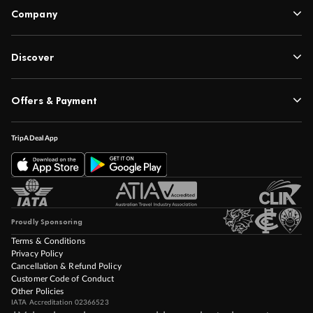
Company
Discover
Offers & Payment
TripADeal App
Proudly Sponsoring
Terms & Conditions
Privacy Policy
Cancellation & Refund Policy
Customer Code of Conduct
Other Policies
IATA Accreditation 02366523