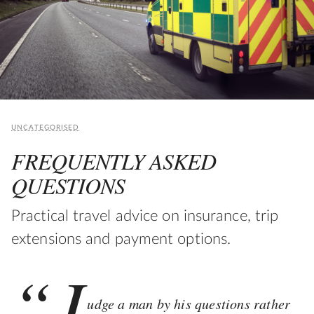
UNCATEGORISED
FREQUENTLY ASKED
QUESTIONS
Practical travel advice on insurance, trip
extensions and payment options.
“J
udge a man by his questions rather