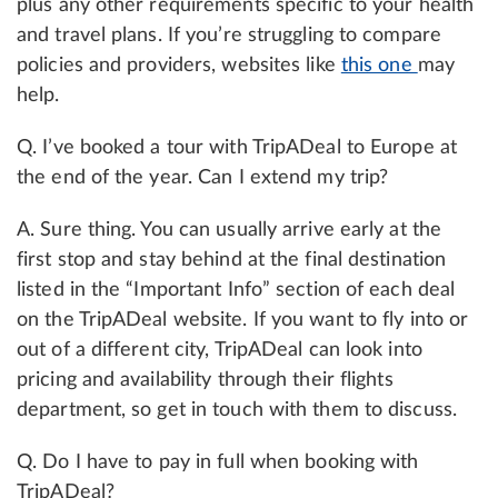
plus any other requirements specific to your health
and travel plans. If you’re struggling to compare
policies and providers, websites like
this one
may
help.
Q. I’ve booked a tour with TripADeal to Europe at
the end of the year. Can I extend my trip?
A. Sure thing. You can usually arrive early at the
first stop and stay behind at the final destination
listed in the “Important Info” section of each deal
on the TripADeal website. If you want to fly into or
out of a different city, TripADeal can look into
pricing and availability through their flights
department, so get in touch with them to discuss.
Q. Do I have to pay in full when booking with
TripADeal?