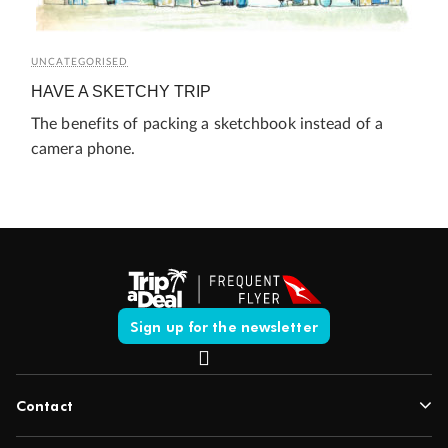
UNCATEGORISED
HAVE A SKETCHY TRIP
The benefits of packing a sketchbook instead of a
camera phone.
Sign up for the newsletter
Contact