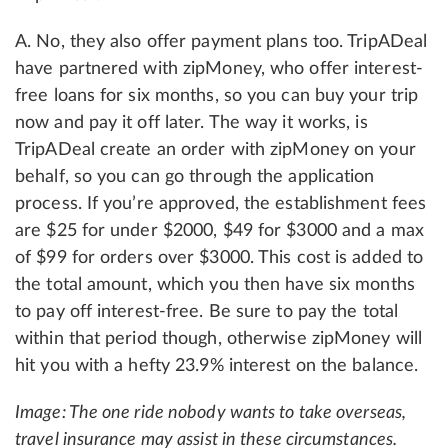
A. No, they also offer payment plans too. TripADeal
have partnered with zipMoney, who offer interest-
free loans for six months, so you can buy your trip
now and pay it off later. The way it works, is
TripADeal create an order with zipMoney on your
behalf, so you can go through the application
process. If you’re approved, the establishment fees
are $25 for under $2000, $49 for $3000 and a max
of $99 for orders over $3000. This cost is added to
the total amount, which you then have six months
to pay off interest-free. Be sure to pay the total
within that period though, otherwise zipMoney will
hit you with a hefty 23.9% interest on the balance.
Image: The one ride nobody wants to take overseas,
travel insurance may assist in these circumstances.