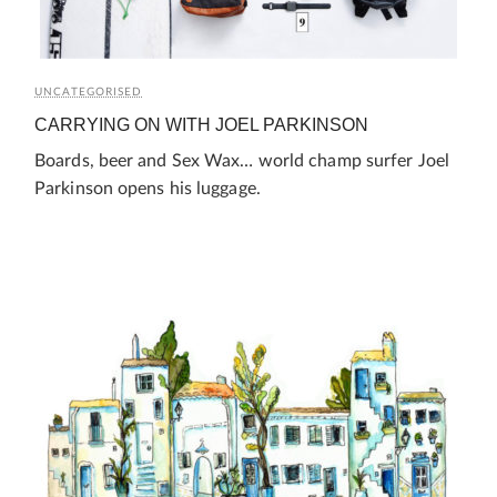
UNCATEGORISED
CARRYING ON WITH JOEL PARKINSON
Boards, beer and Sex Wax… world champ surfer Joel
Parkinson opens his luggage.