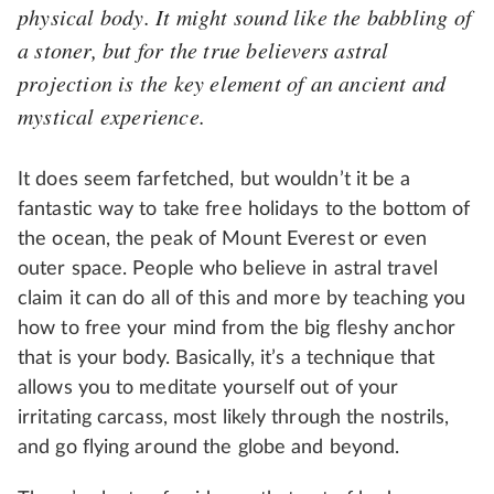
physical body. It might sound like the babbling of
a stoner, but for the true believers astral
projection is the key element of an ancient and
mystical experience.
It does seem farfetched, but wouldn’t it be a
fantastic way to take free holidays to the bottom of
the ocean, the peak of Mount Everest or even
outer space. People who believe in astral travel
claim it can do all of this and more by teaching you
how to free your mind from the big fleshy anchor
that is your body. Basically, it’s a technique that
allows you to meditate yourself out of your
irritating carcass, most likely through the nostrils,
and go flying around the globe and beyond.