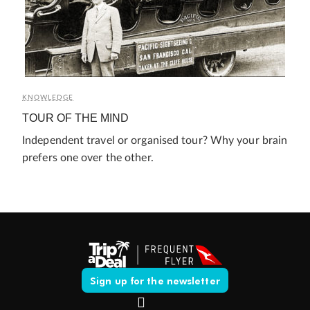
KNOWLEDGE
TOUR OF THE MIND
Independent travel or organised tour? Why your brain
prefers one over the other.
Sign up for the newsletter