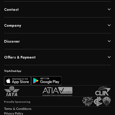
Contact
Company
Discover
Offers & Payment
TripADeal App
Proudly Sponsoring
Terms & Conditions
Privacy Policy