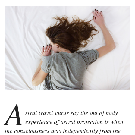
A
stral travel gurus say the out of body
experience of astral projection is when
the consciousness acts independently from the