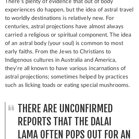
There’s plenty of evidence that out of body
experiences do happen, but the idea of astral travel
to worldly destinations is relatively new. For
centuries, astral projections have almost always
carried a religious or spiritual component. The idea
of an astral body (your soul) is common to most
early faiths. From the Jews to Christians to
Indigenous cultures in Australia and America,
they’re all known to have various incarnations of
astral projections; sometimes helped by practices
such as licking toads or eating special mushrooms.
THERE ARE UNCONFIRMED
REPORTS THAT THE DALAI
LAMA OFTEN POPS OUT FOR AN