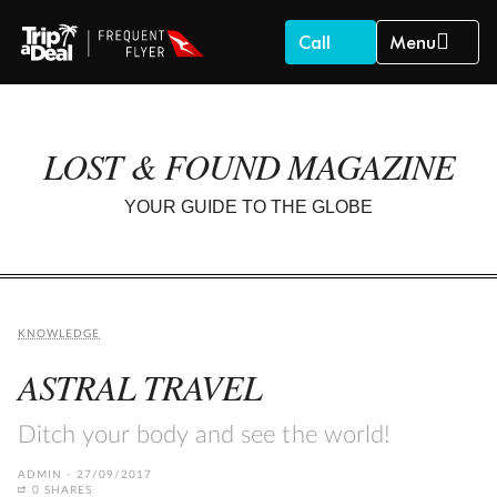
Call
Menu
LOST & FOUND MAGAZINE
YOUR GUIDE TO THE GLOBE
KNOWLEDGE
ASTRAL TRAVEL
Ditch your body and see the world!
ADMIN
27/09/2017
0 SHARES