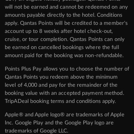
will not be earned and cannot be redeemed on any
amounts payable directly to the hotel. Conditions
apply. Qantas Points will be credited to a member's
account up to 8 weeks after hotel check-out,
cruise, or tour completion. Qantas Points can only
be earned on cancelled bookings where the full
amount paid for the booking was non-refundable.
Points Plus Pay allows you to choose the number of
Qantas Points you redeem above the minimum
level of 4,000 and pay for the remainder of the
booking value with an accepted payment method.
TripADeal booking terms and conditions apply.
Apple® and Apple logo® are trademarks of Apple
Inc. Google Play and the Google Play logo are
trademarks of Google LLC.