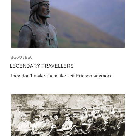
KNOWLEDGE
LEGENDARY TRAVELLERS
They don’t make them like Leif Ericson anymore.