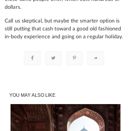
dollars.
Call us skeptical, but maybe the smarter option is
still putting that cash toward a good old fashioned
in-body experience and going on a regular holiday.
YOU MAY ALSO LIKE