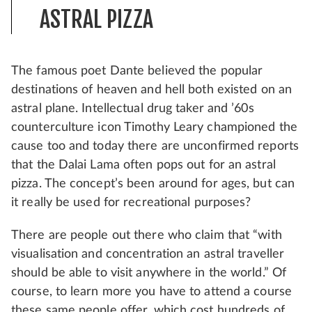
ASTRAL PIZZA
The famous poet Dante believed the popular
destinations of heaven and hell both existed on an
astral plane. Intellectual drug taker and ’60s
counterculture icon Timothy Leary championed the
cause too and today there are unconfirmed reports
that the Dalai Lama often pops out for an astral
pizza. The concept’s been around for ages, but can
it really be used for recreational purposes?
There are people out there who claim that “with
visualisation and concentration an astral traveller
should be able to visit anywhere in the world.” Of
course, to learn more you have to attend a course
these same people offer, which cost hundreds of