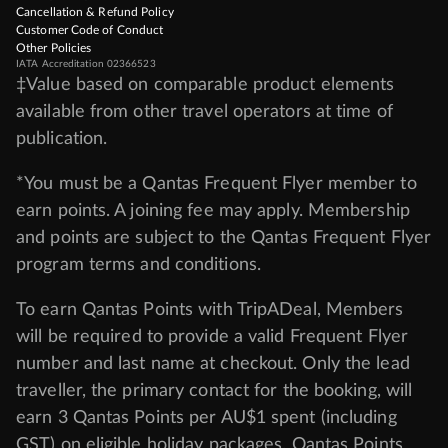
Cancellation & Refund Policy
Customer Code of Conduct
Other Policies
IATA Accreditation 02366523
‡Value based on comparable product elements
available from other travel operators at time of
publication.
*You must be a Qantas Frequent Flyer member to
earn points. A joining fee may apply. Membership
and points are subject to the Qantas Frequent Flyer
program
terms and conditions
.
To earn Qantas Points with TripADeal, Members
will be required to provide a valid Frequent Flyer
number and last name at checkout. Only the lead
traveller, the primary contact for the booking, will
earn 3 Qantas Points per AU$1 spent (including
GST) on eligible holiday packages. Qantas Points