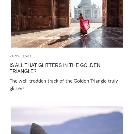
KNOWLEDGE
IS ALL THAT GLITTERS IN THE GOLDEN
TRIANGLE?
The well-trodden track of the Golden Triangle truly
glitters