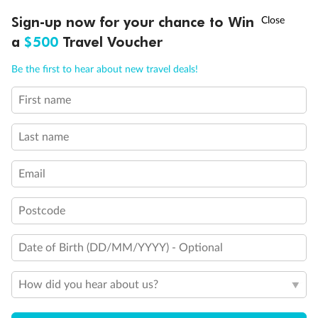
Discover northern Europe during summer, sailing from Finland to
†
Sign-up now for your chance to Win
Asia Flash Sale is on!
Ends 12 August
Learn more
Denmark, Germany, Sweden & more
a
$500
Travel Voucher
Dates:
1 Jun - 31 Aug 2027
Call
Menu
Be the first to hear about new travel deals!
16 days
from (AUD)
6
199
$
,
First name
Per person twin share
Last name
Pay in instalments availableˇ
Email
Earn from
62,194 Qantas PTS
when booking for 2
Incl. 25,000 bonus PTS + 3 PTS per $1 spent
Postcode
Date of Birth (DD/MM/YYYY) - Optional
Save
$100
per person
How did you hear about us?