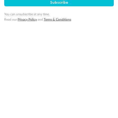
Important Info
Subscribe
You can unsubscribe at any time.
Read our
Privacy Policy
and
Terms & Conditions
Our Policies
Cruise
Visa Information
Travel Insurance
Gratuities
Pregnancy