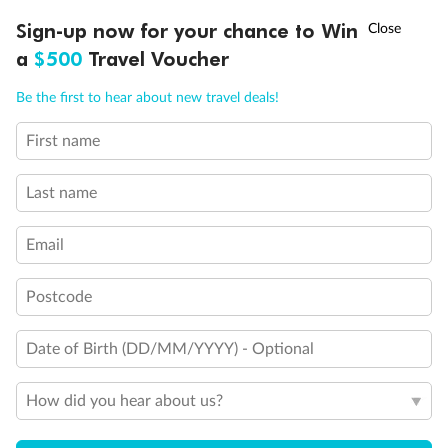
†
Sign-up now for your chance to Win
Asia Flash Sale is on!
Ends 12 August
a
$500
Travel Voucher
Call
Menu
Be the first to hear about new travel deals!
First name
LUSIONS
ITINERARY
STATEROOMS
IMPORTANT INFO
Last name
Email
Postcode
Date of Birth (DD/MM/YYYY) - Optional
Back
Middle
Front
How did you hear about us?