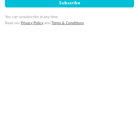
Subscribe
Ambulatory Accessible stateroom, accessible features may
include grab bars and /or fold down shower seats
You can unsubscribe at any time.
Read our
Privacy Policy
and
Terms & Conditions