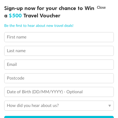
†
Sign-up now for your chance to Win
Asia Flash Sale is on!
Ends 12 August
Interior Stateroom
a
$500
Travel Voucher
Call
Menu
Be the first to hear about new travel deals!
First name
LUSIONS
ITINERARY
STATEROOMS
IMPORTANT INFO
Last name
Email
Postcode
Legend
Two-bedroom family suites D105/D101 and D106/ D102:
Date of Birth (DD/MM/YYYY) - Optional
Connecting staterooms with private balcony; will
accommodate six to eight persons (D101 and D102 not
shown separately)
How did you hear about us?
Will accommodate a rollaway
Two lower beds not convertible to queen. Shower only